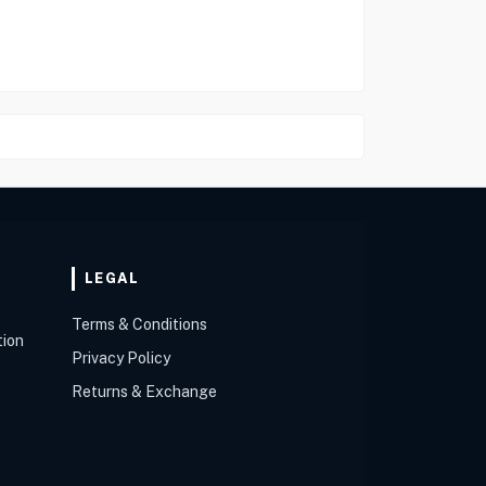
LEGAL
Terms & Conditions
tion
Privacy Policy
Returns & Exchange