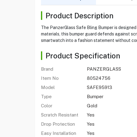
Product Description
The PanzerGlass Safe Bling Bumper is designed f
materials, this bumper guard defends against scr
smartwatch into a fashion statement without com
Product Specification
Brand
PANZERGLASS
Item No
80524756
Model
SAFE95913
Type
Bumper
Color
Gold
Scratch Resistant
Yes
Drop Protection
Yes
Easy Installation
Yes