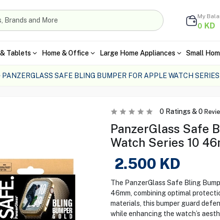
My Bal
KD
0
& Tablets
Home & Office
Large Home Appliances
Small Hom
PANZERGLASS SAFE BLING BUMPER FOR APPLE WATCH SERIES
0
Ratings &
0
Revi
PanzerGlass Safe B
Watch Series 10 4
2.500
KD
The PanzerGlass Safe Bling Bumper
46mm, combining optimal protectio
materials, this bumper guard defen
while enhancing the watch’s aesth