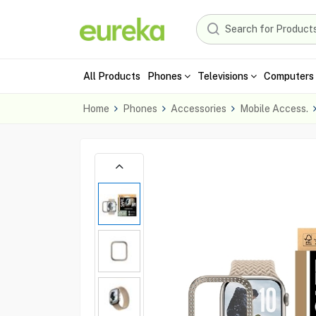
All Products
Phones
Televisions
Computers 
Home
Phones
Accessories
Mobile Access.