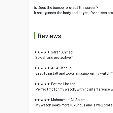
5. Does the bumper protect the screen?
It safeguards the body and edges; for screen prot
Reviews
★★★★★ Sarah Ahmed
“Stylish and protective!”
★★★★★ Ali Al-Khouri
“Easy to install and looks amazing on my watch!”
★★★★★ Fatima Hassan
“Perfect fit for my watch, with no interference wi
★★★★★ Mohammed Al-Salem
“My watch looks more luxurious and is well prot