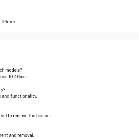
 | 46mm
tch models?
eries 10 46mm.
ty?
 and functionality.
 need to remove the bumper.
hment and removal.