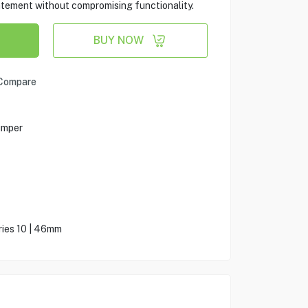
atement without compromising functionality.
BUY NOW
Compare
umper
ies 10 | 46mm