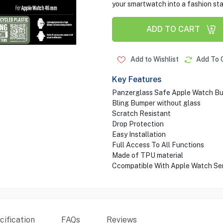
your smartwatch into a fashion st
ADD TO CART
Add to Wishlist
Add To 
Key Features
Panzerglass Safe Apple Watch B
Bling Bumper without glass
Scratch Resistant
Drop Protection
Easy Installation
Full Access To All Functions
Made of TPU material
Ccompatible With Apple Watch Ser
ification
FAQs
Reviews