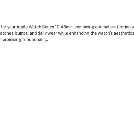
or your Apple Watch Series 10 46mm, combining optimal protection wi
atches, bumps, and daily wear while enhancing the watch’s aesthetics
promising functionality.