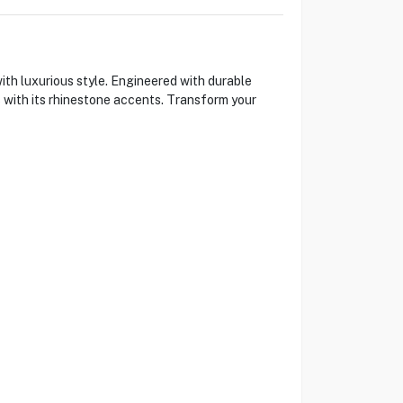
th luxurious style. Engineered with durable
 with its rhinestone accents. Transform your