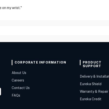
e on my wrist."
CORPORATE INFORMATION
PRODUCT
SUPPORT
About Us
Delivery & Installa
Careers
Eureka Shield
Contact Us
Warranty & Repair
FAQs
Eureka Credit