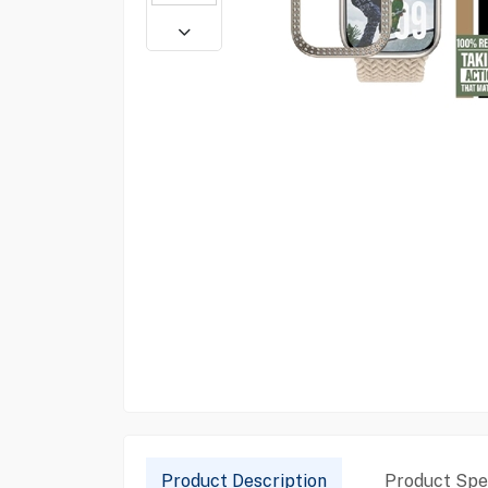
Product Description
Product Spec