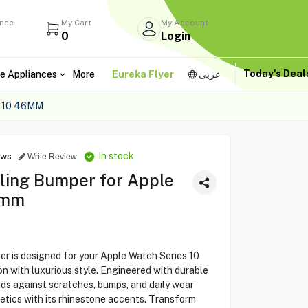
ance
My Cart
My Account
0
Login
Today's Dea
e Appliances
More
Eureka Flyer
عربى
 10 46MM
In stock
ews
Write Review
ling Bumper for Apple
6mm
 is designed for your Apple Watch Series 10
n with luxurious style. Engineered with durable
ds against scratches, bumps, and daily wear
etics with its rhinestone accents. Transform