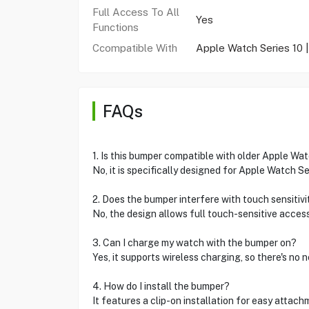
Full Access To All
Yes
Functions
Ccompatible With
Apple Watch Series 10
FAQs
1. Is this bumper compatible with older Apple Wa
No, it is specifically designed for Apple Watch S
2. Does the bumper interfere with touch sensitivi
No, the design allows full touch-sensitive access
3. Can I charge my watch with the bumper on?
Yes, it supports wireless charging, so there's no
4. How do I install the bumper?
It features a clip-on installation for easy attac