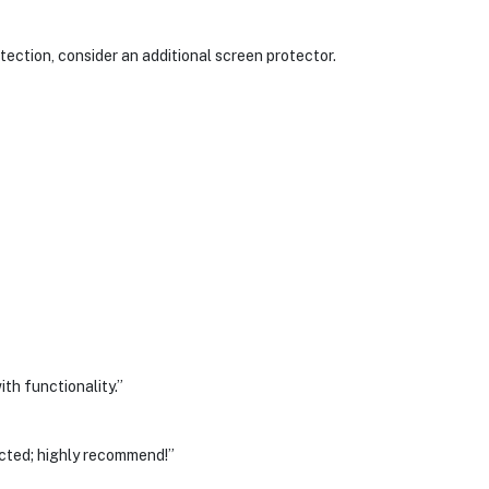
ection, consider an additional screen protector.
th functionality.”
ected; highly recommend!”