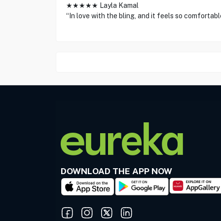
★★★★★ Layla Kamal
“In love with the bling, and it feels so comfortabl
DOWNLOAD THE APP NOW