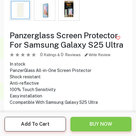
Panzerglass Screen Protector
For Samsung Galaxy S25 Ultra
0
0
Reviews
Ratings &
Write Review
In stock
PanzerGlass All-in-One Screen Protector
Shock resistant
Anti-reflective
100% Touch Sensitivity
Easy installation
Ccompatible With Samsung Galaxy S25 Ultra
Add To Cart
BUY NOW
5.900
KD