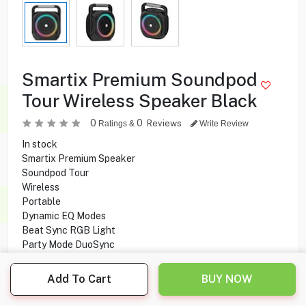
Smartix Premium Soundpod
Tour Wireless Speaker Black
0
0
Reviews
Ratings &
Write Review
In stock
Smartix Premium Speaker
Soundpod Tour
Wireless
Portable
Dynamic EQ Modes
Beat Sync RGB Light
Party Mode DuoSync
Beat Sync RGB Light
Bass Boosted
Add To Cart
BUY NOW
Dual Connectivity
Connect 2 speakers