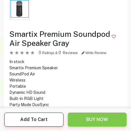
Smartix Premium Soundpod
Air Speaker Gray
0
0
Reviews
Ratings &
Write Review
In stock
Smartix Premium Speaker
SoundPod Air
Wireless
Portable
Dynamic HD Sound
Built-in RGB Light
Party Mode DuoSync
Bass Boosted
Bluetooth connectivity
Add To Cart
BUY NOW
10W x 2 Output power
6-8 hours Playing time