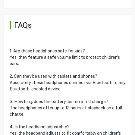
FAQs
1. Are these headphones safe for kids?
Yes, they feature a safe volume limit to protect children's
ears.
2. Can they be used with tablets and phones?
Absolutely, these headphones connect via Bluetooth to any
Bluetooth-enabled device.
3. How long does the battery last on a full charge?
The headphones offer up to 12 hours of playback on a full
charge.
4. Is the headband adjustable?
Yes, the headband adjusts to fit comfortably on children's