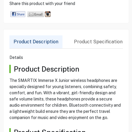
Share this product with your friend
Product Description
Product Specification
Details
Product Description
The SMARTIX Immerse X Junior wireless headphones are
specially designed for young listeners, combining safety,
comfort, and fun. With a vibrant, girl-friendly design and
safe volume limits, these headphones provide a secure
audio environment for children. Bluetooth connectivity and
a lightweight build ensure they are the perfect travel
companion for music and video enjoyment on the go.