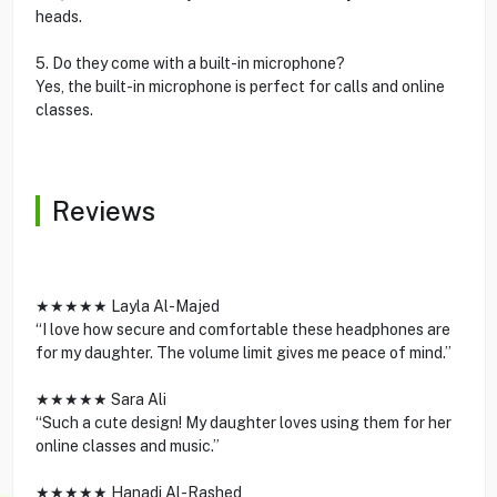
heads.
5. Do they come with a built-in microphone?
Yes, the built-in microphone is perfect for calls and online
classes.
Reviews
★★★★★ Layla Al-Majed
“I love how secure and comfortable these headphones are
for my daughter. The volume limit gives me peace of mind.”
★★★★★ Sara Ali
“Such a cute design! My daughter loves using them for her
online classes and music.”
★★★★★ Hanadi Al-Rashed