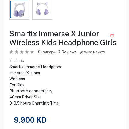
Smartix Immerse X Junior
Wireless Kids Headphone Girls
0
0
Reviews
Ratings &
Write Review
In stock
Smartix Immerse Headphone
Immerse-X Junior
Wireless
For Kids
Bluetooth connectivity
40mm Driver Size
3-3.5 hours Charging Time
9.900
KD