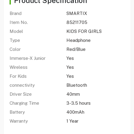
Product Specification
Brand
SMARTIX
Item No.
85211705
Model
KIDS FOR GIRLS
Type
Headphone
Color
Red/Blue
Immerse-X Junior
Yes
Wireless
Yes
For Kids
Yes
connectivity
Bluetooth
Driver Size
40mm
Charging Time
3-3.5 hours
Battery
400mAh
Warranty
1 Year