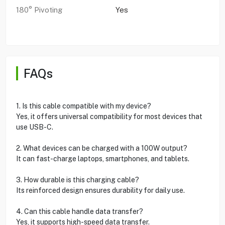
180° Pivoting
Yes
FAQs
1. Is this cable compatible with my device?
Yes, it offers universal compatibility for most devices that
use USB-C.
2. What devices can be charged with a 100W output?
It can fast-charge laptops, smartphones, and tablets.
3. How durable is this charging cable?
Its reinforced design ensures durability for daily use.
4. Can this cable handle data transfer?
Yes, it supports high-speed data transfer.