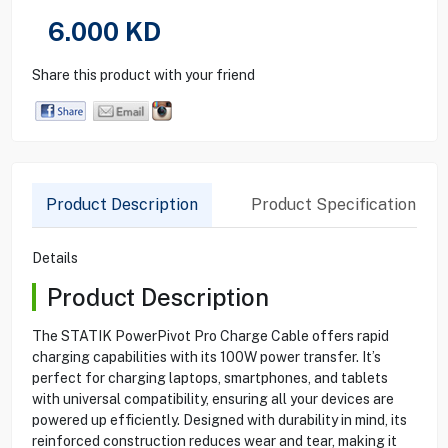
6.000
KD
Share this product with your friend
Product Description
Product Specification
Details
Product Description
The STATIK PowerPivot Pro Charge Cable offers rapid
charging capabilities with its 100W power transfer. It’s
perfect for charging laptops, smartphones, and tablets
with universal compatibility, ensuring all your devices are
powered up efficiently. Designed with durability in mind, its
reinforced construction reduces wear and tear, making it