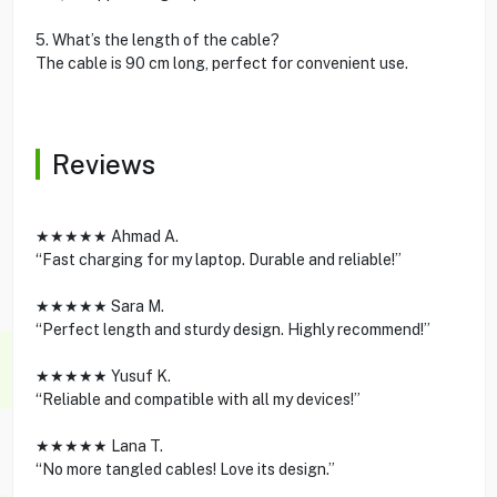
5. What’s the length of the cable?
The cable is 90 cm long, perfect for convenient use.
Reviews
★★★★★ Ahmad A.
“Fast charging for my laptop. Durable and reliable!”
★★★★★ Sara M.
“Perfect length and sturdy design. Highly recommend!”
★★★★★ Yusuf K.
“Reliable and compatible with all my devices!”
★★★★★ Lana T.
“No more tangled cables! Love its design.”