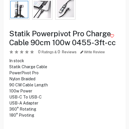
Statik Powerpivot Pro Charge
Cable 90cm 100w 0455-3ft-cc
0
0
Reviews
Ratings &
Write Review
In stock
Statik Charge Cable
PowerPivot Pro
Nylon Braided
90 CM Cable Length
100w Power
USB-C To USB-C
USB-A Adapter
360° Rotating
180° Pivoting