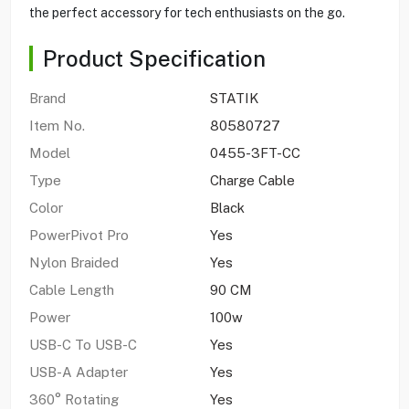
the perfect accessory for tech enthusiasts on the go.
Product Specification
Brand
STATIK
Item No.
80580727
Model
0455-3FT-CC
Type
Charge Cable
Color
Black
PowerPivot Pro
Yes
Nylon Braided
Yes
Cable Length
90 CM
Power
100w
USB-C To USB-C
Yes
USB-A Adapter
Yes
360° Rotating
Yes