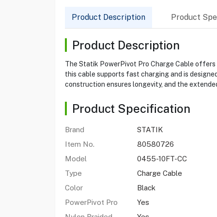
Product Description
Product Spec
Product Description
The Statik PowerPivot Pro Charge Cable offers a v
this cable supports fast charging and is designed
construction ensures longevity, and the extended 
Product Specification
Brand
STATIK
Item No.
80580726
Model
0455-10FT-CC
Type
Charge Cable
Color
Black
PowerPivot Pro
Yes
Nylon Braided
Yes