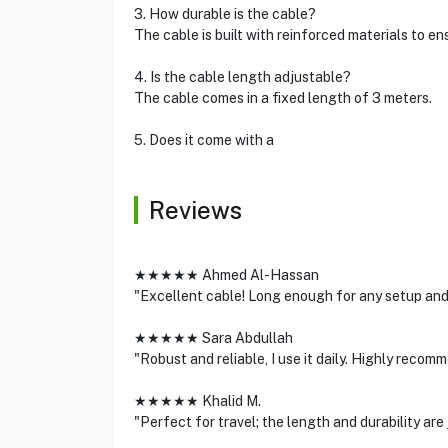
3. How durable is the cable?
The cable is built with reinforced materials to en
4. Is the cable length adjustable?
The cable comes in a fixed length of 3 meters.
5. Does it come with a
Reviews
★★★★★ Ahmed Al-Hassan
"Excellent cable! Long enough for any setup and
★★★★★ Sara Abdullah
"Robust and reliable, I use it daily. Highly recom
★★★★★ Khalid M.
"Perfect for travel; the length and durability are j