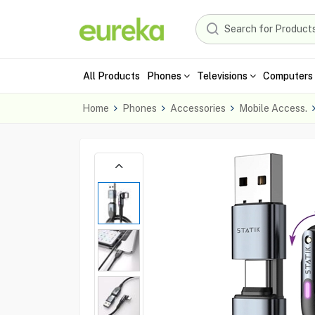
All Products
Phones
Televisions
Computers 
Home
Phones
Accessories
Mobile Access.