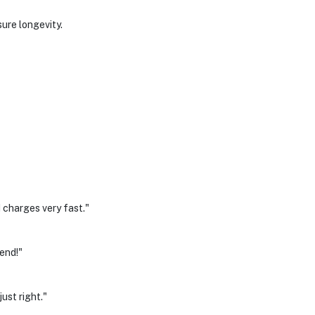
sure longevity.
 charges very fast."
mend!"
ust right."