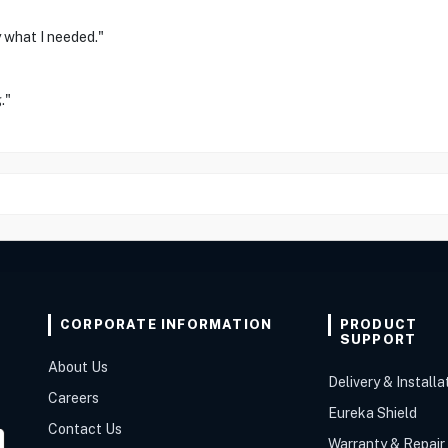
 what I needed."
."
CORPORATE INFORMATION
PRODUCT
SUPPORT
About Us
Delivery & Installa
Careers
Eureka Shield
Contact Us
Warranty & Repair