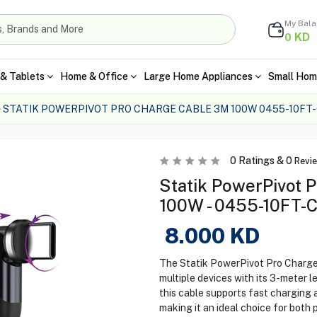
My Bal
KD
0
& Tablets
Home & Office
Large Home Appliances
Small Hom
STATIK POWERPIVOT PRO CHARGE CABLE 3M 100W 0455-10FT
0
Ratings &
0
Revi
Statik PowerPivot 
100W - 0455-10FT-
8.000
KD
The Statik PowerPivot Pro Charge 
multiple devices with its 3-meter l
this cable supports fast charging 
making it an ideal choice for both 