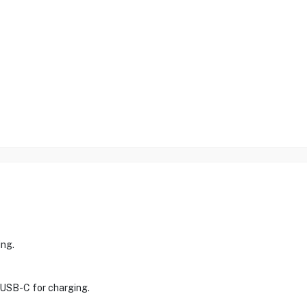
ing.
e USB-C for charging.