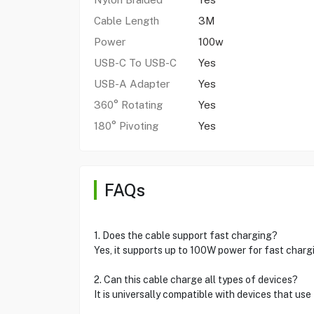
Cable Length
3M
Power
100w
USB-C To USB-C
Yes
USB-A Adapter
Yes
360° Rotating
Yes
180° Pivoting
Yes
FAQs
1. Does the cable support fast charging?
Yes, it supports up to 100W power for fast charg
2. Can this cable charge all types of devices?
It is universally compatible with devices that us