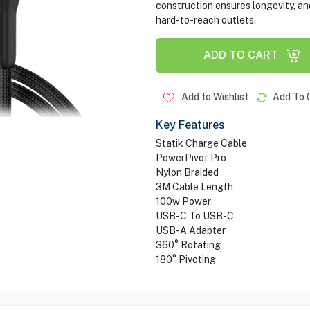
construction ensures longevity, and
hard-to-reach outlets.
ADD TO CART
Add to Wishlist
Add To 
Key Features
Statik Charge Cable
PowerPivot Pro
Nylon Braided
3M Cable Length
100w Power
USB-C To USB-C
USB-A Adapter
360° Rotating
180° Pivoting