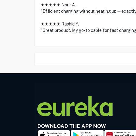
★★★★★ Nour A.
"Efficient charging without heating up—exactly
★★★★★ Rashid Y.
"Great product. My go-to cable for fast charging
DOWNLOAD THE APP NOW