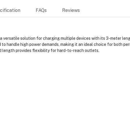
ification
FAQs
Reviews
ersatile solution for charging multiple devices with its 3-meter leng
 to handle high power demands, making it an ideal choice for both per
length provides flexibility for hard-to-reach outlets.