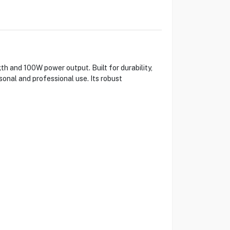
th and 100W power output. Built for durability,
sonal and professional use. Its robust