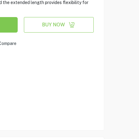
 the extended length provides flexibility for
BUY NOW
Compare