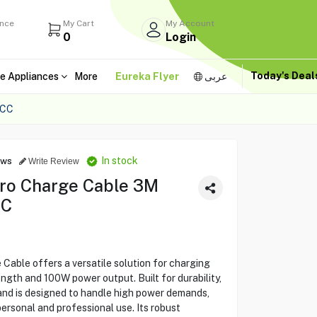
ance
My Cart
My Account
0
Login
Today's Dea
e Appliances
More
Eureka Flyer
عربى
-CC
In stock
ews
Write Review
Pro Charge Cable 3M
CC
Cable offers a versatile solution for charging
ength and 100W power output. Built for durability,
and is designed to handle high power demands,
personal and professional use. Its robust