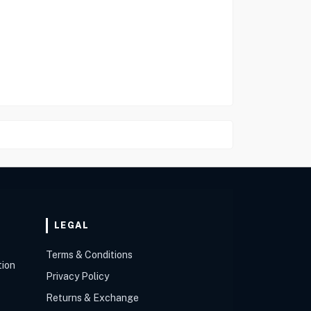
LEGAL
Terms & Conditions
tion
Privacy Policy
Returns & Exchange