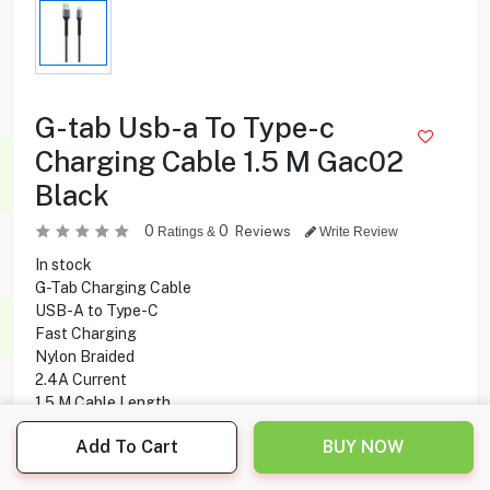
G-tab Usb-a To Type-c
Charging Cable 1.5 M Gac02
Black
0
0
Reviews
Ratings &
Write Review
In stock
G-Tab Charging Cable
USB-A to Type-C
Fast Charging
Nylon Braided
2.4A Current
1.5 M Cable Length
Charging and Data Transfer
Add To Cart
BUY NOW
2.000
KD