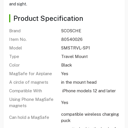
and sight.
Product Specification
Brand
SCOSCHE
Item No.
80540026
Model
SMSTRVL-SP1
Type
Travel Mount
Color
Black
MagSafe for Airplane
Yes
A circle of magnets
in the mount head
Compatible With
iPhone models 12 and later
Using Phone MagSafe
Yes
magnets
compatible wireless charging
Can hold a MagSafe
puck