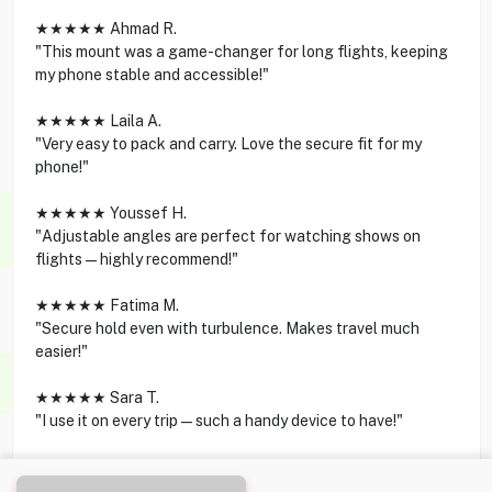
★★★★★ Ahmad R.
"This mount was a game-changer for long flights, keeping
my phone stable and accessible!"
★★★★★ Laila A.
"Very easy to pack and carry. Love the secure fit for my
phone!"
★★★★★ Youssef H.
"Adjustable angles are perfect for watching shows on
flights—highly recommend!"
★★★★★ Fatima M.
"Secure hold even with turbulence. Makes travel much
easier!"
★★★★★ Sara T.
"I use it on every trip—such a handy device to have!"