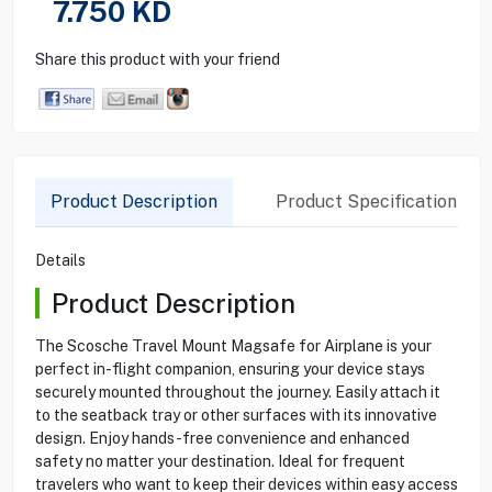
7.750
KD
Share this product with your friend
Product Description
Product Specification
Details
Product Description
The Scosche Travel Mount Magsafe for Airplane is your
perfect in-flight companion, ensuring your device stays
securely mounted throughout the journey. Easily attach it
to the seatback tray or other surfaces with its innovative
design. Enjoy hands-free convenience and enhanced
safety no matter your destination. Ideal for frequent
travelers who want to keep their devices within easy access