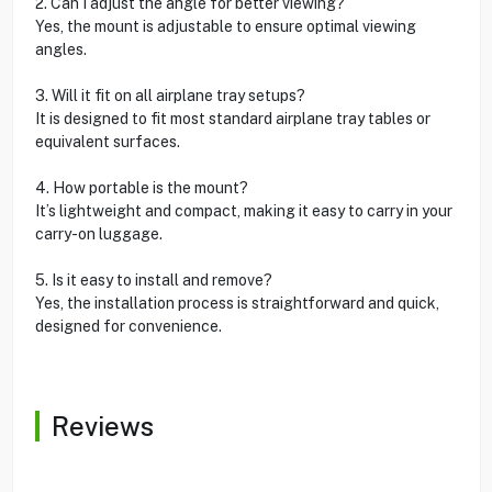
2. Can I adjust the angle for better viewing?
Yes, the mount is adjustable to ensure optimal viewing
angles.
3. Will it fit on all airplane tray setups?
It is designed to fit most standard airplane tray tables or
equivalent surfaces.
4. How portable is the mount?
It’s lightweight and compact, making it easy to carry in your
carry-on luggage.
5. Is it easy to install and remove?
Yes, the installation process is straightforward and quick,
designed for convenience.
Reviews