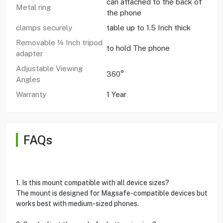
can attached to the back of
Metal ring
the phone
clamps securely
table up to 1.5 Inch thick
Removable ¼ Inch tripod
to hold The phone
adapter
Adjustable Viewing
360°
Angles
Warranty
1 Year
FAQs
1. Is this mount compatible with all device sizes?
The mount is designed for Magsafe-compatible devices but
works best with medium-sized phones.