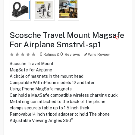
Scosche Travel Mount Magsafe
For Airplane Smstrvl-sp1
0
0
Reviews
Ratings &
Write Review
Scosche Travel Mount
MagSafe for Airplane
A circle of magnets in the mount head
Compatible With iPhone models 12 and later
Using Phone MagSafe magnets
Can hold a MagSafe compatible wireless charging puck
Metal ring can attached to the back of the phone
clamps securely table up to 1.5 Inch thick
Removable ¼ Inch tripod adapter to hold The phone
Adjustable Viewing Angles 360°