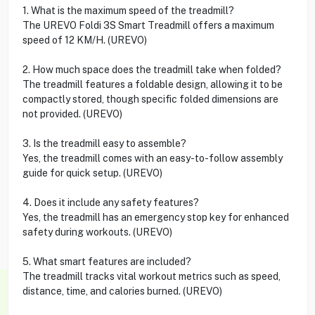
1. What is the maximum speed of the treadmill?
The UREVO Foldi 3S Smart Treadmill offers a maximum
speed of 12 KM/H. (UREVO)
2. How much space does the treadmill take when folded?
The treadmill features a foldable design, allowing it to be
compactly stored, though specific folded dimensions are
not provided. (UREVO)
3. Is the treadmill easy to assemble?
Yes, the treadmill comes with an easy-to-follow assembly
guide for quick setup. (UREVO)
4. Does it include any safety features?
Yes, the treadmill has an emergency stop key for enhanced
safety during workouts. (UREVO)
5. What smart features are included?
The treadmill tracks vital workout metrics such as speed,
distance, time, and calories burned. (UREVO)