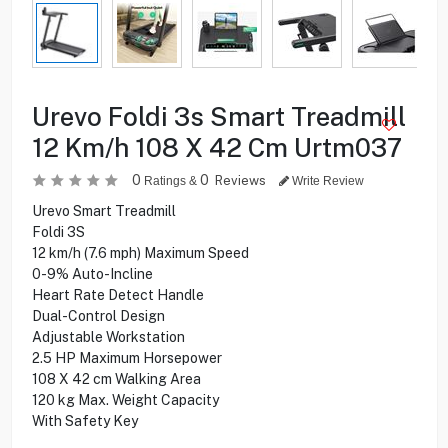
Urevo Foldi 3s Smart Treadmill
12 Km/h 108 X 42 Cm Urtm037
0
0
Reviews
Ratings &
Write Review
Urevo Smart Treadmill
Foldi 3S
12 km/h (7.6 mph) Maximum Speed
0-9% Auto-Incline
Heart Rate Detect Handle
Dual-Control Design
Adjustable Workstation
2.5 HP Maximum Horsepower
108 X 42 cm Walking Area
120 kg Max. Weight Capacity
With Safety Key