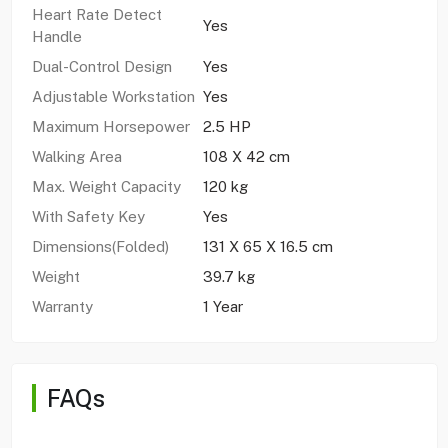
Heart Rate Detect
Yes
Handle
Dual-Control Design
Yes
Adjustable Workstation
Yes
Maximum Horsepower
2.5 HP
Walking Area
108 X 42 cm
Max. Weight Capacity
120 kg
With Safety Key
Yes
Dimensions(Folded)
131 X 65 X 16.5 cm
Weight
39.7 kg
Warranty
1 Year
FAQs