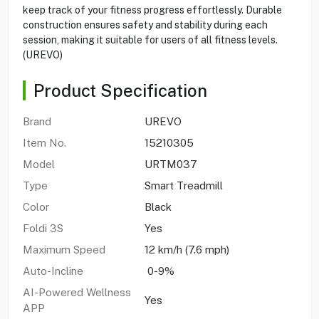
keep track of your fitness progress effortlessly. Durable
construction ensures safety and stability during each
session, making it suitable for users of all fitness levels.
(UREVO)
Product Specification
Brand
UREVO
Item No.
15210305
Model
URTM037
Type
Smart Treadmill
Color
Black
Foldi 3S
Yes
Maximum Speed
12 km/h (7.6 mph)
Auto-Incline
0-9%
AI-Powered Wellness
Yes
APP