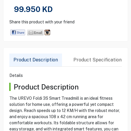
99.950
KD
Share this product with your friend
Product Description
Product Specification
Details
Product Description
The UREVO Foldi 3S Smart Treadmill is an ideal fitness
solution for home use, offering a powerful yet compact
design. Reach speeds up to 12 KM/H with the robust motor,
and enjoy a spacious 108 x 42 cm running area for
comfortable workouts. Its foldable structure allows for
easy storage, and with integrated smart features, you can