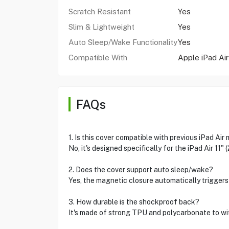
Scratch Resistant
Yes
Slim & Lightweight
Yes
Auto Sleep/Wake Functionality
Yes
Compatible With
Apple iPad Air
FAQs
1. Is this cover compatible with previous iPad Air
No, it's designed specifically for the iPad Air 11" 
2. Does the cover support auto sleep/wake?
Yes, the magnetic closure automatically triggers
3. How durable is the shockproof back?
It's made of strong TPU and polycarbonate to wi