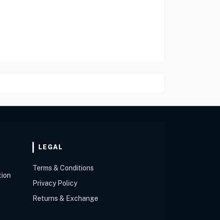
LEGAL
Terms & Conditions
tion
Privacy Policy
Returns & Exchange