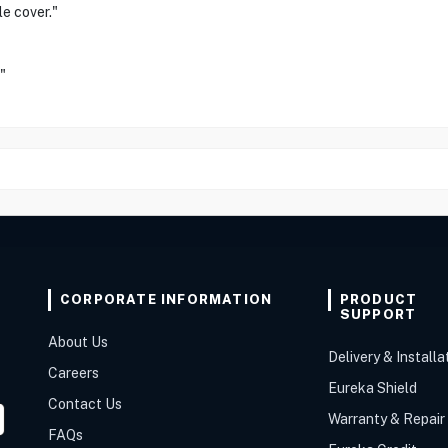
le cover."
"
CORPORATE INFORMATION
PRODUCT
SUPPORT
About Us
Delivery & Installa
Careers
Eureka Shield
Contact Us
Warranty & Repair
FAQs