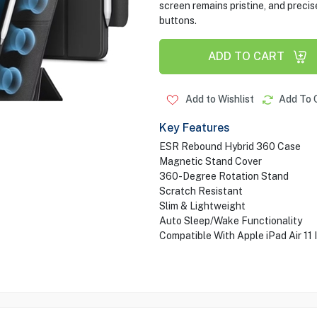
screen remains pristine, and precis
buttons.
ADD TO CART
Add to Wishlist
Add To 
Key Features
ESR Rebound Hybrid 360 Case
Magnetic Stand Cover
360-Degree Rotation Stand
Scratch Resistant
Slim & Lightweight
Auto Sleep/Wake Functionality
Compatible With Apple iPad Air 11