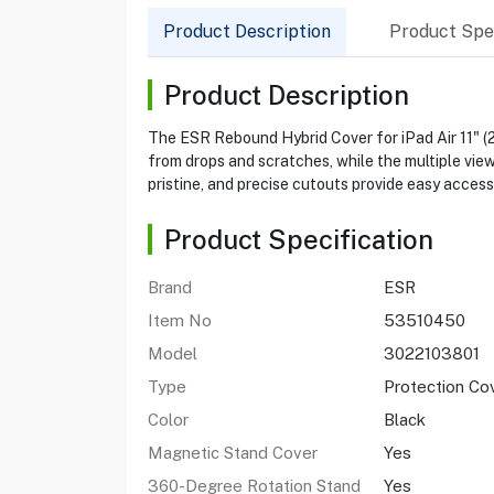
Product Description
Product Spec
Product Description
The ESR Rebound Hybrid Cover for iPad Air 11" (
from drops and scratches, while the multiple view
pristine, and precise cutouts provide easy access 
Product Specification
Brand
ESR
Item No
53510450
Model
3022103801
Type
Protection Co
Color
Black
Magnetic Stand Cover
Yes
360-Degree Rotation Stand
Yes