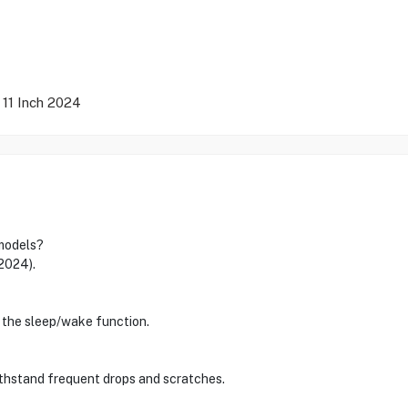
 11 Inch 2024
 models?
(2024).
 the sleep/wake function.
thstand frequent drops and scratches.