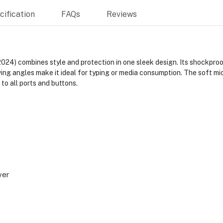
ification
FAQs
Reviews
2024) combines style and protection in one sleek design. Its shockpro
ing angles make it ideal for typing or media consumption. The soft mic
to all ports and buttons.
ver