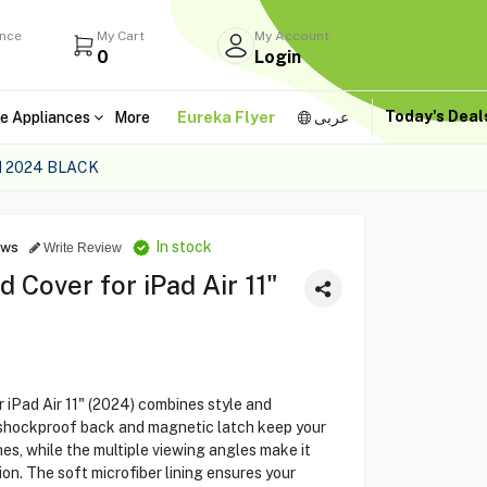
ance
My Cart
My Account
0
Login
Today's Dea
e Appliances
More
Eureka Flyer
عربى
H 2024 BLACK
In stock
ews
Write Review
Cover for iPad Air 11"
iPad Air 11" (2024) combines style and
s shockproof back and magnetic latch keep your
es, while the multiple viewing angles make it
on. The soft microfiber lining ensures your