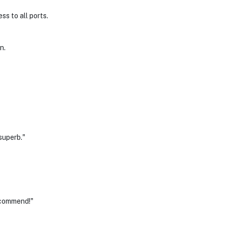
ss to all ports.
n.
superb."
ecommend!"