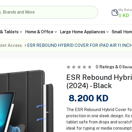
My Bal
KD
0
& Tablets
Home & Office
Large Home Appliances
Small Hom
blet Access.
ESR REBOUND HYBRID COVER FOR IPAD AIR 11 INC
0
Ratings &
0
Revi
ESR Rebound Hybrid 
(2024) - Black
8.200
KD
The ESR Rebound Hybrid Cover for 
protection in one sleek design. It
tablet safe from drops and scratch
ideal for typing or media consumpti