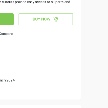
e cutouts provide easy access to all ports and
BUY NOW
Compare
 Inch 2024