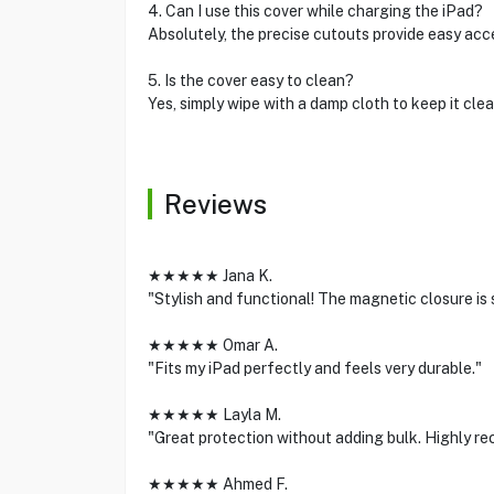
4. Can I use this cover while charging the iPad?
Absolutely, the precise cutouts provide easy acce
5. Is the cover easy to clean?
Yes, simply wipe with a damp cloth to keep it clea
Reviews
★★★★★ Jana K.
"Stylish and functional! The magnetic closure is 
★★★★★ Omar A.
"Fits my iPad perfectly and feels very durable."
★★★★★ Layla M.
"Great protection without adding bulk. Highly r
★★★★★ Ahmed F.