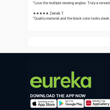
"Love the multiple viewing angles. Truly a versati
★★★★★ Zainab T.
"Quality material and the black color looks sleek.
DOWNLOAD THE APP NOW