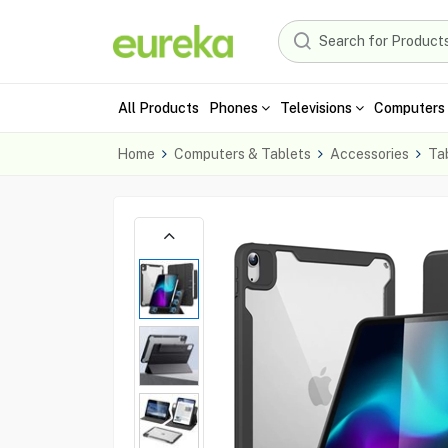
All Products
Phones
Televisions
Computers 
Home
Computers & Tablets
Accessories
Ta