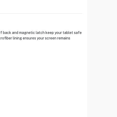
of back and magnetic latch keep your tablet safe
rofiber lining ensures your screen remains