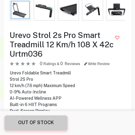
Urevo Strol 2s Pro Smart
Treadmill 12 Km/h 108 X 42c
Urtm036
0
0
Reviews
Ratings &
Write Review
Urevo Foldable Smart Treadmill
Strol 2S Pro
12 km/h (7.6 mph) Maximum Speed
0-9% Auto-Incline
AI-Powered Wellness APP
Built-in 6 HIIT Programs
Dual-Screen Display
2.5 HP Maximum Horsepower
OUT OF STOCK
108 X 42 cm Walking Area
120 kg Max. Weight Capacity