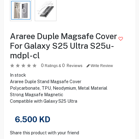
Araree Duple Magsafe Cover
For Galaxy S25 Ultra S25u-
mdpl-cl
0
0
Reviews
Ratings &
Write Review
In stock
Araree Duple Stand Magsafe Cover
Polycarbonate, TPU, Neodymium, Metal Material
Strong Magsafe Magnetic
Compatible with Galaxy S25 Ultra
6.500
KD
Share this product with your friend