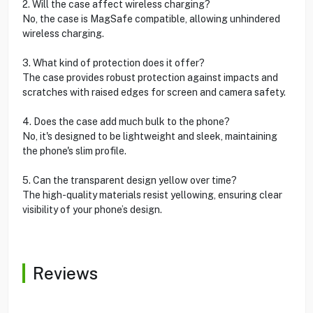
2. Will the case affect wireless charging?
No, the case is MagSafe compatible, allowing unhindered
wireless charging.
3. What kind of protection does it offer?
The case provides robust protection against impacts and
scratches with raised edges for screen and camera safety.
4. Does the case add much bulk to the phone?
No, it's designed to be lightweight and sleek, maintaining
the phone's slim profile.
5. Can the transparent design yellow over time?
The high-quality materials resist yellowing, ensuring clear
visibility of your phone’s design.
Reviews