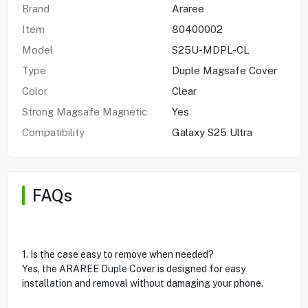
Brand
Araree
Item
80400002
Model
S25U-MDPL-CL
Type
Duple Magsafe Cover
Color
Clear
Strong Magsafe Magnetic
Yes
Compatibility
Galaxy S25 Ultra
FAQs
1. Is the case easy to remove when needed?
Yes, the ARAREE Duple Cover is designed for easy
installation and removal without damaging your phone.