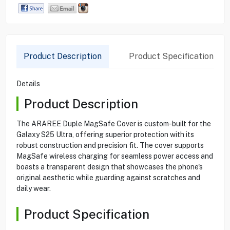
Product Description
Product Specification
Details
Product Description
The ARAREE Duple MagSafe Cover is custom-built for the
Galaxy S25 Ultra, offering superior protection with its
robust construction and precision fit. The cover supports
MagSafe wireless charging for seamless power access and
boasts a transparent design that showcases the phone's
original aesthetic while guarding against scratches and
daily wear.
Product Specification