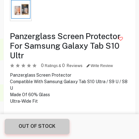
Panzerglass Screen Protector
For Samsung Galaxy Tab S10
Ultr
0
0
Reviews
Ratings &
Write Review
Panzerglass Screen Protector
Compatible With Samsung Galaxy Tab S10 Ultra / S9 U / S8
U
Made Of 60% Glass
Ultra-Wide Fit
6.900
KD
OUT OF STOCK
Share this product with your friend