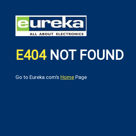
E404
NOT FOUND
Go to Eureka.com's
Home
Page