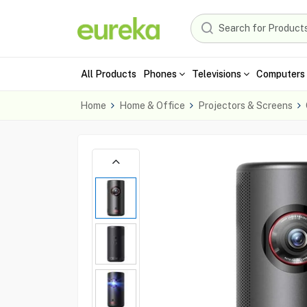
All Products
Phones
Televisions
Computers 
Home
Home & Office
Projectors & Screens