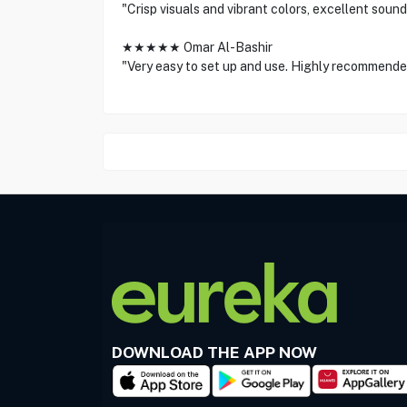
"Crisp visuals and vibrant colors, excellent sound
★★★★★ Omar Al-Bashir
"Very easy to set up and use. Highly recommende
DOWNLOAD THE APP NOW