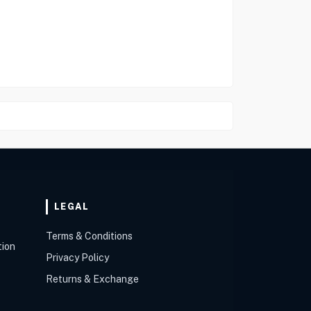
LEGAL
Terms & Conditions
tion
Privacy Policy
Returns & Exchange