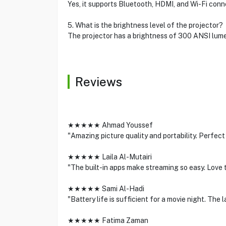
Yes, it supports Bluetooth, HDMI, and Wi-Fi conn
5. What is the brightness level of the projector?
The projector has a brightness of 300 ANSI lumen
Reviews
★★★★★ Ahmad Youssef
"Amazing picture quality and portability. Perfect
★★★★★ Laila Al-Mutairi
"The built-in apps make streaming so easy. Love
★★★★★ Sami Al-Hadi
"Battery life is sufficient for a movie night. The 
★★★★★ Fatima Zaman