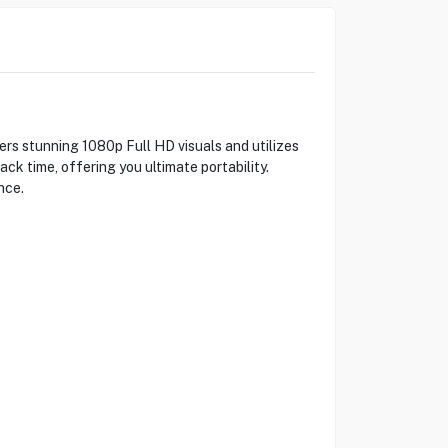
s stunning 1080p Full HD visuals and utilizes
ck time, offering you ultimate portability.
nce.