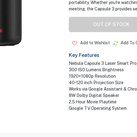
portability. Whether you're watchin
meeting, the Capsule 3 provides 
OUT OF STOCK
Add to Wishlist
Add To 
Key Features
Nebula Capsule 3 Laser Smart Pro
300 ISO Lumens Brightness
1920×1080p Resolution
40-120 inch Projection Size
Works via Google Assistant & Chr
8W Dolby Digital Speaker
2.5 Hour Movie Playtime
Google TV Operating System