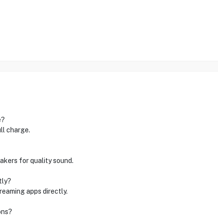
e?
ll charge.
kers for quality sound.
tly?
treaming apps directly.
ons?