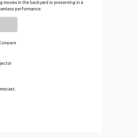
g movies in the backyard or presenting in a
seamless performance.
Compare
jector
omecast.