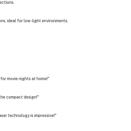
ections.
s, ideal for low-light environments.
 for movie nights at home!"
 the compact design!"
laser technology is impressive!"