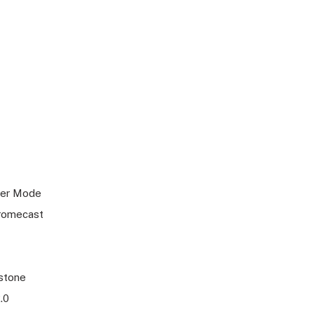
ker Mode
romecast
stone
.0