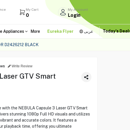
ance
My Cart
My Account
0
Login
Today's Dea
e Appliances
More
Eureka Flyer
عربى
R D2426212 BLACK
ews
Write Review
Laser GTV Smart
ce with the NEBULA Capsule 3 Laser GTV Smart
ivers stunning 1080p Full HD visuals and utilizes
vibrant and accurate colors. It features a
ur playback time, offering you ultimate