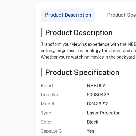
Product Description
Product Spec
Product Description
Transform your viewing experience with the NEBU
cutting-edge laser technology for vibrant and acc
Whether you're watching movies in the backyard 
Product Specification
Brand
NEBULA
Item No
60030423
Model
D2426212
Type
Laser Projector
Color
Black
Capsule 3
Yes