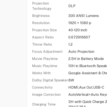
Projection
DLP
Technology
Brightness
300 ANSI Lumens
Resolution
1920 × 1080 p
Projection Size
40-120 inch
Aspect Ratio
0.672916667
Throw Ratio
1.2
Focus Adjustment
Auto Projection
Movie Playtime
2.5H in Battery Mode
Music Playtime
10H in Bluetooth Spea
Works With
Google Assistant & Ch
Dolby Digital Speaker
8W
Connectivity
HDMI,Aux Out,USB-C
Image Correction
AutoVertical+Auto Key
3H with Quick Charge 2
Charging Time
20V/2.25A