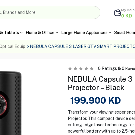
My Bal
KD
0
& Tablets
Home & Office
Large Home Appliances
Small Hom
Optical Equip
NEBULA CAPSULE 3 LASER GTV SMART PROJECTO
0
Ratings &
0
Revi
NEBULA Capsule 3 
Projector – Black
199.900
KD
Transform your viewing experien
Projector. This compact device del
cutting-edge laser technology for 
powerful battery with up to 2.5-ho