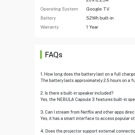
Operating System
Google TV
Battery
52Wh built-in
Warranty
1 Year
FAQs
1. How long does the battery last on a full charg
The battery lasts approximately 2.5 hours on a fu
2. Is there a built-in speaker included?
Yes, the NEBULA Capsule 3 features built-in spea
3. Can I stream from Netflix and other apps direc
Yes, it has a smart interface to access popular s
4. Does the projector support external connecti