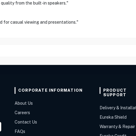
 quality from the built-in speakers."
d for casual viewing and presentations."
CORPORATE INFORMATION
PRODUCT
SUPPORT
About Us
Delivery & Installa
Careers
Eureka Shield
Contact Us
Warranty & Repair
FAQs