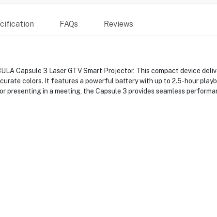
ification
FAQs
Reviews
LA Capsule 3 Laser GTV Smart Projector. This compact device deliver
urate colors. It features a powerful battery with up to 2.5-hour playba
or presenting in a meeting, the Capsule 3 provides seamless performa