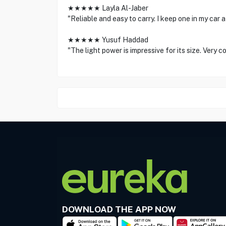
★★★★★ Layla Al-Jaber
"Reliable and easy to carry. I keep one in my car at
★★★★★ Yusuf Haddad
"The light power is impressive for its size. Very c
DOWNLOAD THE APP NOW