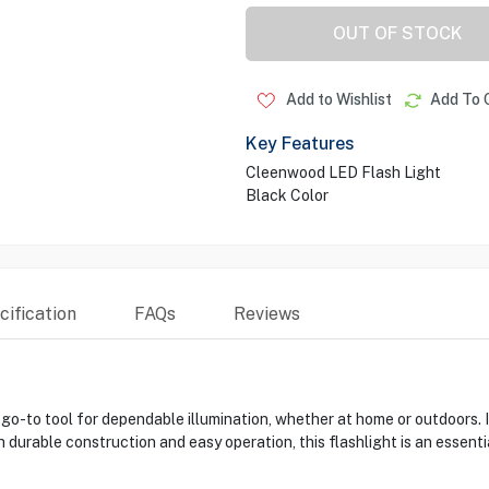
OUT OF STOCK
Add to Wishlist
Add To 
Key Features
Cleenwood LED Flash Light
Black Color
ification
FAQs
Reviews
-to tool for dependable illumination, whether at home or outdoors. It
 durable construction and easy operation, this flashlight is an essent