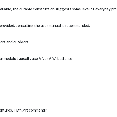
vailable, the durable construction suggests some level of everyday pro
 provided; consulting the user manual is recommended.
doors and outdoors.
ular models typically use AA or AAA batteries.
entures. Highly recommend!"