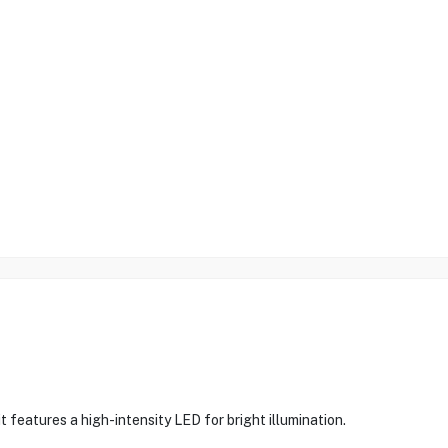
it features a high-intensity LED for bright illumination.