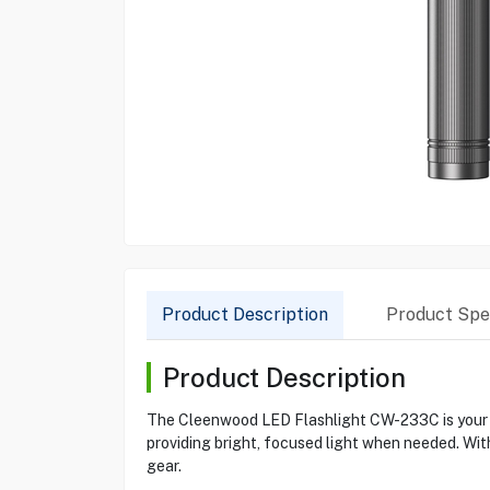
Product Description
Product Spec
Product Description
The Cleenwood LED Flashlight CW-233C is your go
providing bright, focused light when needed. With
gear.