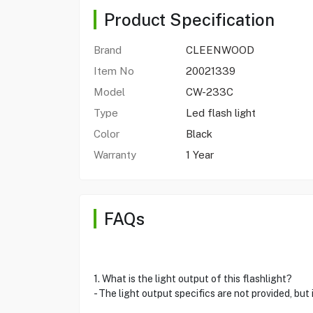
Product Specification
Brand
CLEENWOOD
Item No
20021339
Model
CW-233C
Type
Led flash light
Color
Black
Warranty
1 Year
FAQs
1. What is the light output of this flashlight?
- The light output specifics are not provided, but 