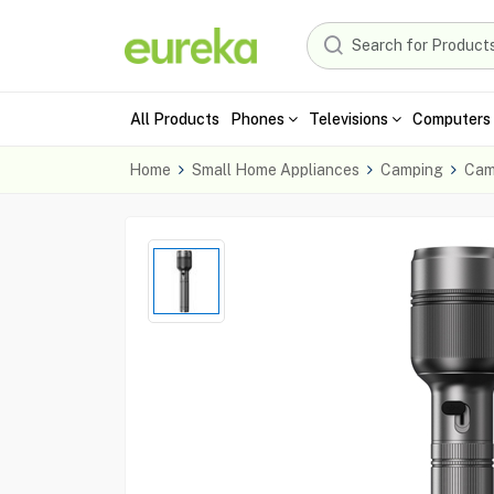
All Products
Phones
Televisions
Computers 
Home
Small Home Appliances
Camping
Cam