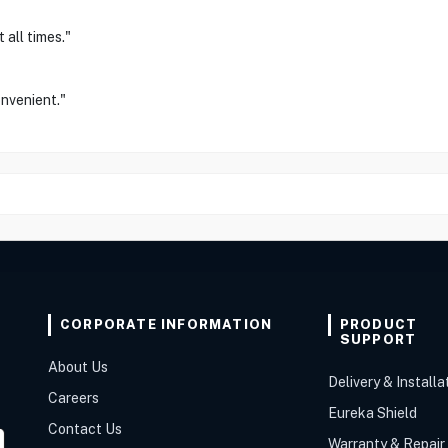
 all times."
onvenient."
CORPORATE INFORMATION
PRODUCT
SUPPORT
About Us
Delivery & Installa
Careers
Eureka Shield
Contact Us
Warranty & Repair