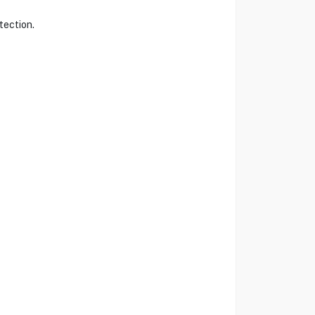
tection.