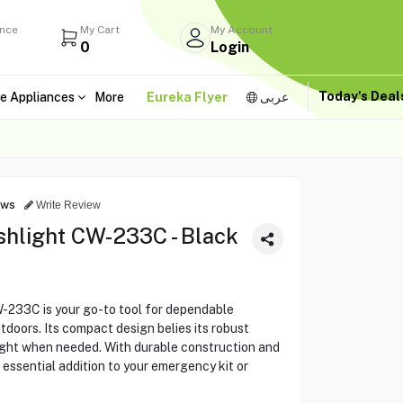
ance
My Cart
My Account
0
Login
Today's Dea
e Appliances
More
Eureka Flyer
عربى
ews
Write Review
hlight CW-233C - Black
233C is your go-to tool for dependable
tdoors. Its compact design belies its robust
light when needed. With durable construction and
n essential addition to your emergency kit or