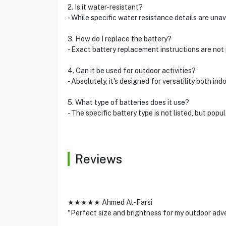
2. Is it water-resistant?
- While specific water resistance details are una
3. How do I replace the battery?
- Exact battery replacement instructions are not
4. Can it be used for outdoor activities?
- Absolutely, it's designed for versatility both in
5. What type of batteries does it use?
- The specific battery type is not listed, but pop
Reviews
★★★★★ Ahmed Al-Farsi
"Perfect size and brightness for my outdoor adv