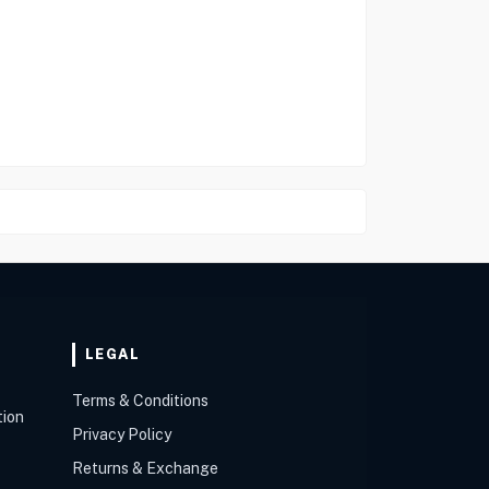
LEGAL
Terms & Conditions
tion
Privacy Policy
Returns & Exchange