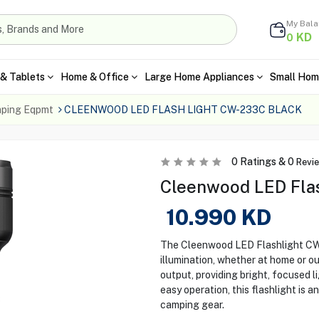
My Bal
KD
0
& Tablets
Home & Office
Large Home Appliances
Small Hom
ping Eqpmt
CLEENWOOD LED FLASH LIGHT CW-233C BLACK
0
Ratings &
0
Revi
Cleenwood LED Flas
10.990
KD
The Cleenwood LED Flashlight CW-
illumination, whether at home or ou
output, providing bright, focused 
easy operation, this flashlight is a
camping gear.