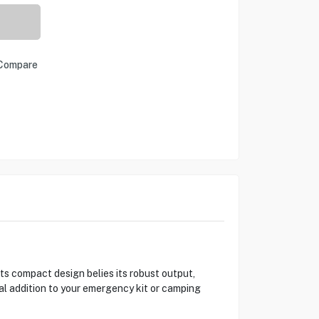
Compare
s compact design belies its robust output,
ial addition to your emergency kit or camping