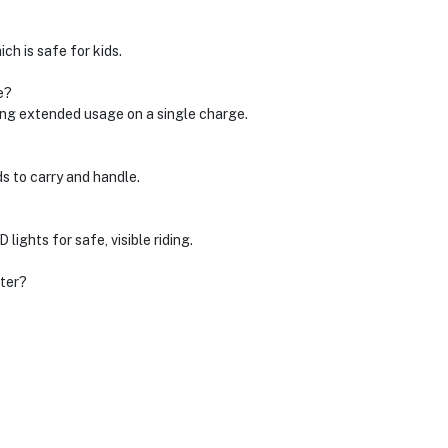
ch is safe for kids.
e?
wing extended usage on a single charge.
ds to carry and handle.
lights for safe, visible riding.
oter?