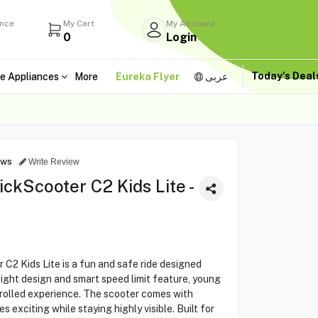
ance
My Cart
My Account
0
Login
Today's Dea
e Appliances
More
Eureka Flyer
عربى
ews
Write Review
kScooter C2 Kids Lite -
2 Kids Lite is a fun and safe ride designed
weight design and smart speed limit feature, young
ntrolled experience. The scooter comes with
s exciting while staying highly visible. Built for