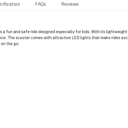
ification
FAQs
Reviews
a fun and safe ride designed especially for kids. With its lightweight
ence. The scooter comes with attractive LED lights that make rides excit
 on the go.