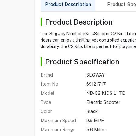
Product Description
Product Spec
Product Description
The Segway Ninebot eKickScooter C2 Kids Lite is 
riders can enjoy a thrilling yet controlled experi
durability, the C2 Kids Lite is perfect for playtime
Product Specification
Brand
SEGWAY
Item No
69121717
Model
NB-C2 KIDS LI TE
Type
Electric Scooter
Color
Black
Maximum Speed
9.9 MPH
Maximum Range
5.6 Miles