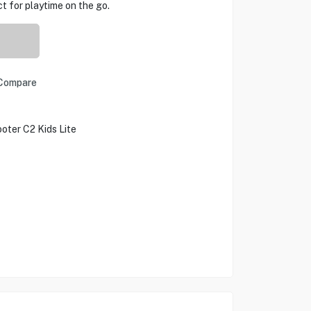
ect for playtime on the go.
Compare
oter C2 Kids Lite