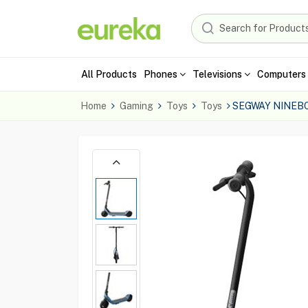
All Products
Phones
Televisions
Computers 
Home
Gaming
Toys
Toys
SEGWAY NINEBO