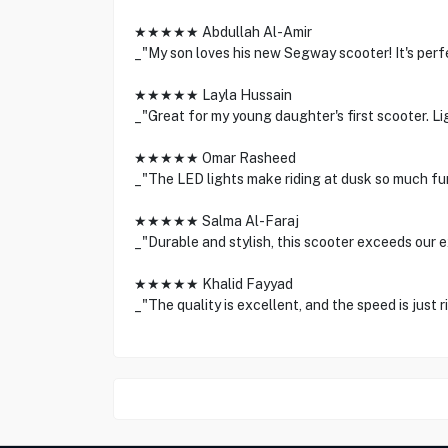
★★★★★ Abdullah Al-Amir
_"My son loves his new Segway scooter! It's perf
★★★★★ Layla Hussain
_"Great for my young daughter's first scooter. Li
★★★★★ Omar Rasheed
_"The LED lights make riding at dusk so much fu
★★★★★ Salma Al-Faraj
_"Durable and stylish, this scooter exceeds our 
★★★★★ Khalid Fayyad
_"The quality is excellent, and the speed is just ri