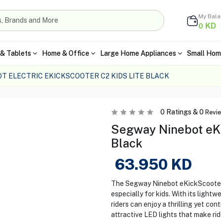
My Bal
KD
0
& Tablets
Home & Office
Large Home Appliances
Small Hom
T ELECTRIC EKICKSCOOTER C2 KIDS LITE BLACK
0
Ratings &
0
Revi
Segway Ninebot eKic
Black
63.950
KD
The Segway Ninebot eKickScooter C
especially for kids. With its light
riders can enjoy a thrilling yet co
attractive LED lights that make ride