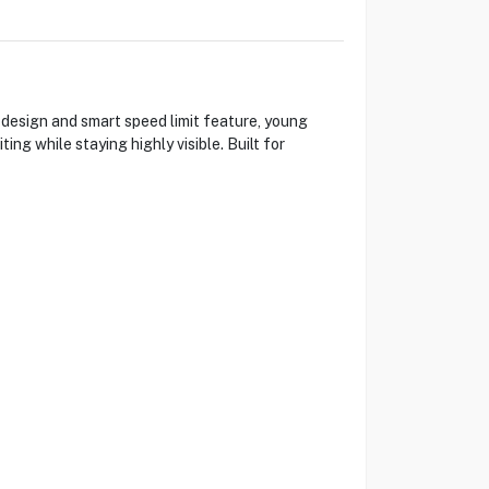
 design and smart speed limit feature, young
ing while staying highly visible. Built for