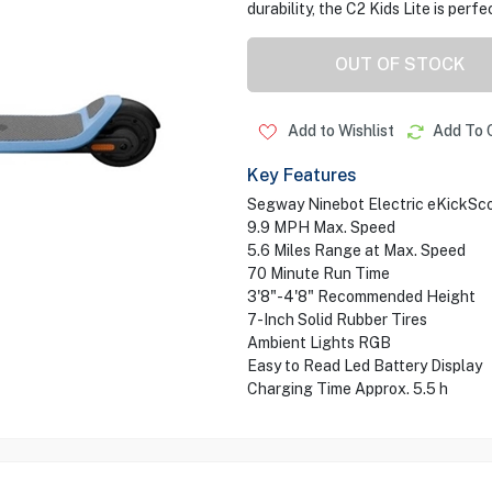
durability, the C2 Kids Lite is perf
OUT OF STOCK
Add to Wishlist
Add To 
Key Features
Segway Ninebot Electric eKickSco
9.9 MPH Max. Speed
5.6 Miles Range at Max. Speed
70 Minute Run Time
3'8"-4'8" Recommended Height
7-Inch Solid Rubber Tires
Ambient Lights RGB
Easy to Read Led Battery Display
Charging Time Approx. 5.5 h