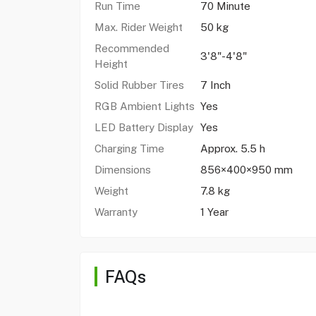
Run Time
70 Minute
Max. Rider Weight
50 kg
Recommended
3'8"-4'8"
Height
Solid Rubber Tires
7 Inch
RGB Ambient Lights
Yes
LED Battery Display
Yes
Charging Time
Approx. 5.5 h
Dimensions
856×400×950 mm
Weight
7.8 kg
Warranty
1 Year
FAQs