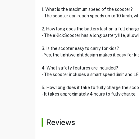
1. What is the maximum speed of the scooter?
- The scooter can reach speeds up to 10 km/h, whi
2. How long does the battery last on a full charg
- The eKickScooter has a long battery life, allo
3. Is the scooter easy to carry for kids?
- Yes, the lightweight design makes it easy for ki
4. What safety features are included?
- The scooter includes a smart speed limit and LED 
5. How long does it take to fully charge the sco
- It takes approximately 4 hours to fully charge.
Reviews