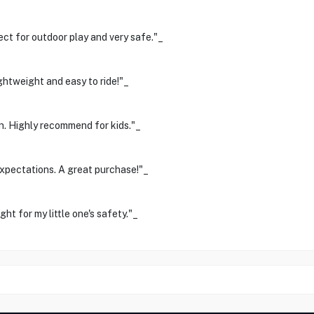
ect for outdoor play and very safe."_
ghtweight and easy to ride!"_
n. Highly recommend for kids."_
expectations. A great purchase!"_
ght for my little one's safety."_