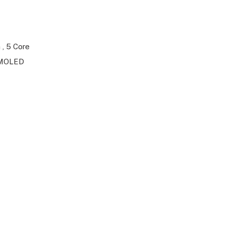
 , 5 Core
 AMOLED