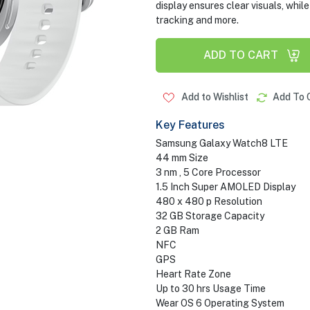
display ensures clear visuals, whil
tracking and more.
ADD TO CART
Add to Wishlist
Add To 
Key Features
Samsung Galaxy Watch8 LTE
44 mm Size
3 nm , 5 Core Processor
1.5 Inch Super AMOLED Display
480 x 480 p Resolution
32 GB Storage Capacity
2 GB Ram
NFC
GPS
Heart Rate Zone
Up to 30 hrs Usage Time
Wear OS 6 Operating System