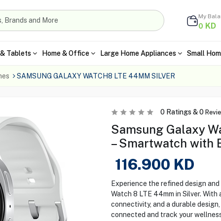
My Bal
KD
0
& Tablets
Home & Office
Large Home Appliances
Small Hom
hes
SAMSUNG GALAXY WATCH8 LTE 44MM SILVER
0
Ratings &
0
Revi
Samsung Galaxy Wa
– Smartwatch with 
116.900
KD
Experience the refined design and
Watch 8 LTE 44mm in Silver. With 
connectivity, and a durable design
connected and track your wellnes