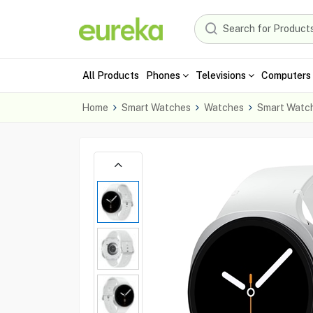
All Products
Phones
Televisions
Computers 
Home
Smart Watches
Watches
Smart Watc