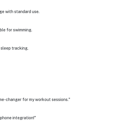
rge with standard use.
able for swimming.
 sleep tracking.
ame-changer for my workout sessions."
phone integration!"