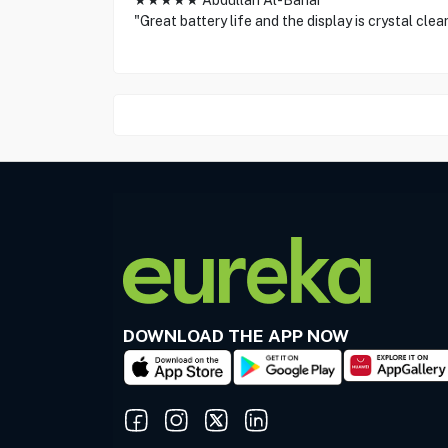
★★★★★ Abdullah Al-Bahar
"Great battery life and the display is crystal clea
DOWNLOAD THE APP NOW