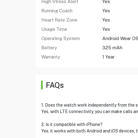
High Stress Alert
Yes
Running Coach
Yes
Heart Rate Zone
Yes
Usage Time
Yes
Operating System
Android Wear OS
Battery
325 mAh
Warranty
1 Year
FAQs
1. Does the watch work independently from the
Yes, with LTE connectivity, you can make calls a
2. Is it compatible with iPhone?
Yes, it works with both Android and iOS devices, 