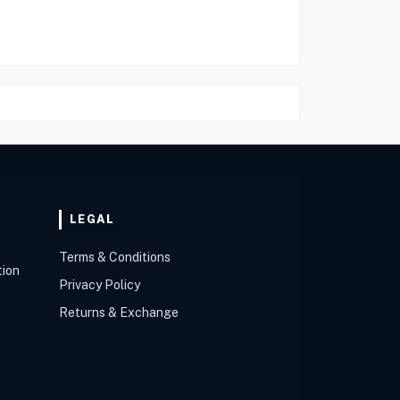
LEGAL
Terms & Conditions
tion
Privacy Policy
Returns & Exchange