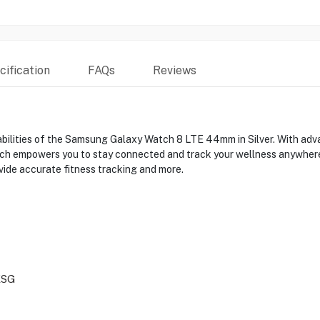
ification
FAQs
Reviews
bilities of the Samsung Galaxy Watch 8 LTE 44mm in Silver. With adv
atch empowers you to stay connected and track your wellness anywhere
vide accurate fitness tracking and more.
XSG