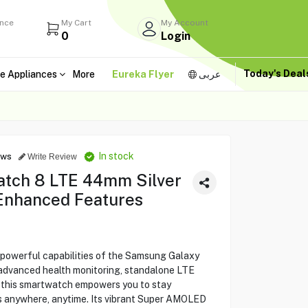
ance
My Cart
My Account
0
Login
Today's Dea
e Appliances
More
Eureka Flyer
عربى
In stock
ews
Write Review
tch 8 LTE 44mm Silver
Enhanced Features
 powerful capabilities of the Samsung Galaxy
advanced health monitoring, standalone LTE
, this smartwatch empowers you to stay
s anywhere, anytime. Its vibrant Super AMOLED