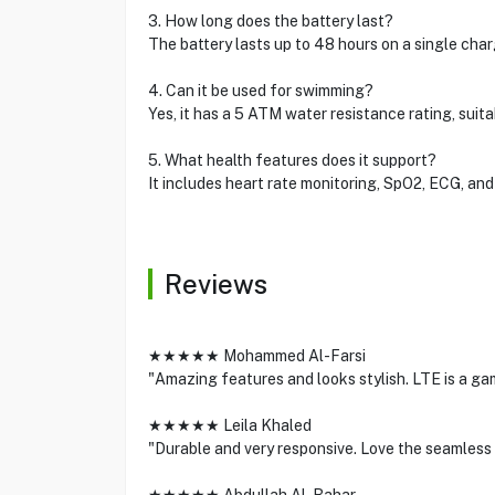
3. How long does the battery last?
The battery lasts up to 48 hours on a single cha
4. Can it be used for swimming?
Yes, it has a 5 ATM water resistance rating, suit
5. What health features does it support?
It includes heart rate monitoring, SpO2, ECG, and
Reviews
★★★★★ Mohammed Al-Farsi
"Amazing features and looks stylish. LTE is a g
★★★★★ Leila Khaled
"Durable and very responsive. Love the seamless 