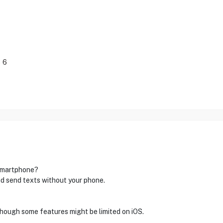
 6
 smartphone?
nd send texts without your phone.
though some features might be limited on iOS.