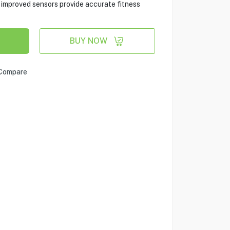
e improved sensors provide accurate fitness
BUY NOW
Compare