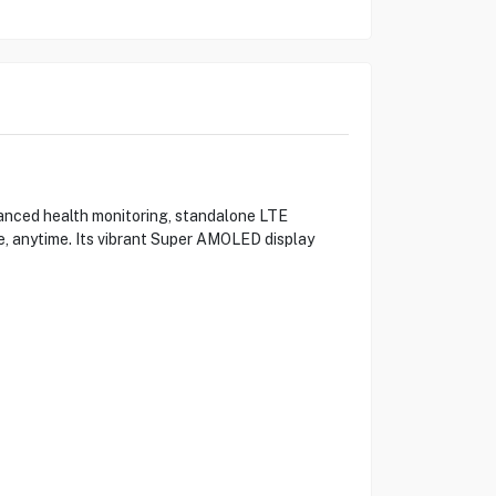
anced health monitoring, standalone LTE
, anytime. Its vibrant Super AMOLED display