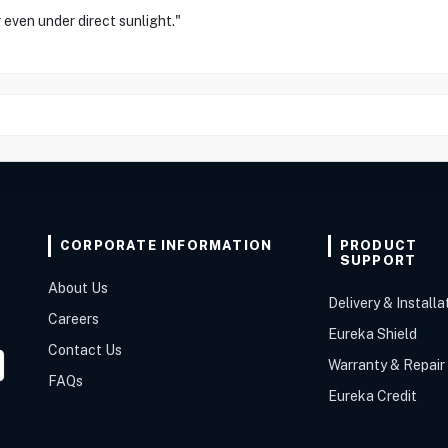
r even under direct sunlight."
CORPORATE INFORMATION
PRODUCT
SUPPORT
About Us
Delivery & Installa
Careers
Eureka Shield
Contact Us
Warranty & Repair
FAQs
Eureka Credit