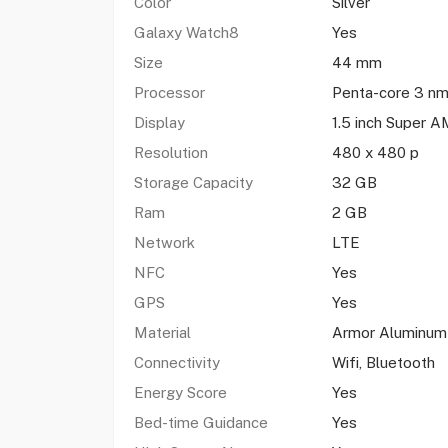
Color
Silver
Galaxy Watch8
Yes
Size
44 mm
Processor
Penta-core 3 nm
Display
1.5 inch Super
Resolution
480 x 480 p
Storage Capacity
32 GB
Ram
2 GB
Network
LTE
NFC
Yes
GPS
Yes
Material
Armor Aluminum
Connectivity
Wifi, Bluetooth
Energy Score
Yes
Bed-time Guidance
Yes