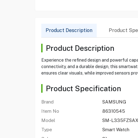
Product Description
Product Spec
Product Description
Experience the refined design and powerful capa
connectivity, and a durable design, this smartw
ensures clear visuals, while improved sensors pro
Product Specification
Brand
SAMSUNG
Item No
86310545
Model
SM-L335FZSA
Type
Smart Watch