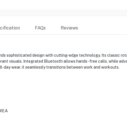
ification
FAQs
Reviews
sophisticated design with cutting-edge technology. Its classic rota
rant visuals. Integrated Bluetooth allows hands-free calls, while adv
 all-day wear, it seamlessly transitions between work and workouts.
MEA