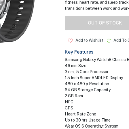
fitness, heart rate, and sleep track
transitions between work and wor
OUT OF STOCK
Add to Wishlist
Add To 
Key Features
Samsung Galaxy Watch8 Classic B
46 mm Size
3 nm , 5 Core Processor
1.5 Inch Super AMOLED Display
480 x 480 p Resolution
64 GB Storage Capacity
2 GB Ram
NFC
GPS
Heart Rate Zone
Up to 30 hrs Usage Time
Wear OS 6 Operating System