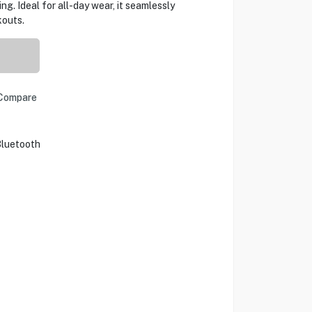
ing. Ideal for all-day wear, it seamlessly
kouts.
Compare
luetooth