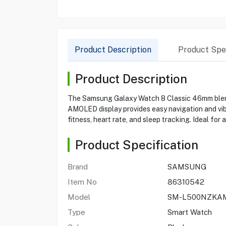
Product Description
Product Spec
Product Description
The Samsung Galaxy Watch 8 Classic 46mm blends 
AMOLED display provides easy navigation and vib
fitness, heart rate, and sleep tracking. Ideal for
Product Specification
Brand
SAMSUNG
Item No
86310542
Model
SM-L500NZKA
Type
Smart Watch