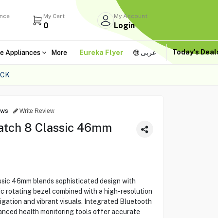
ance
My Cart
My Account
0
Login
Today's Dea
e Appliances
More
Eureka Flyer
عربى
ACK
ews
Write Review
tch 8 Classic 46mm
ic 46mm blends sophisticated design with
ic rotating bezel combined with a high-resolution
gation and vibrant visuals. Integrated Bluetooth
anced health monitoring tools offer accurate