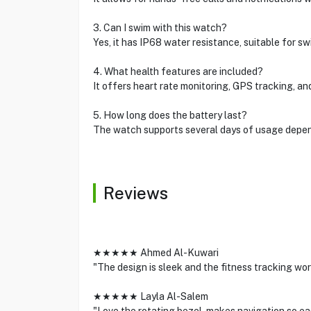
3. Can I swim with this watch?
Yes, it has IP68 water resistance, suitable for s
4. What health features are included?
It offers heart rate monitoring, GPS tracking, and
5. How long does the battery last?
The watch supports several days of usage depend
Reviews
★★★★★ Ahmed Al-Kuwari
"The design is sleek and the fitness tracking wo
★★★★★ Layla Al-Salem