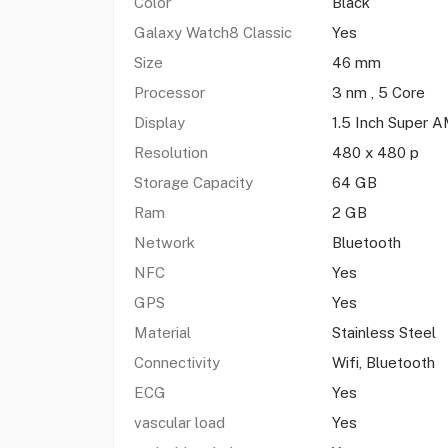
Color
Black
Galaxy Watch8 Classic
Yes
Size
46 mm
Processor
3 nm , 5 Core
Display
1.5 Inch Super
Resolution
480 x 480 p
Storage Capacity
64 GB
Ram
2 GB
Network
Bluetooth
NFC
Yes
GPS
Yes
Material
Stainless Steel
Connectivity
Wifi, Bluetooth
ECG
Yes
vascular load
Yes