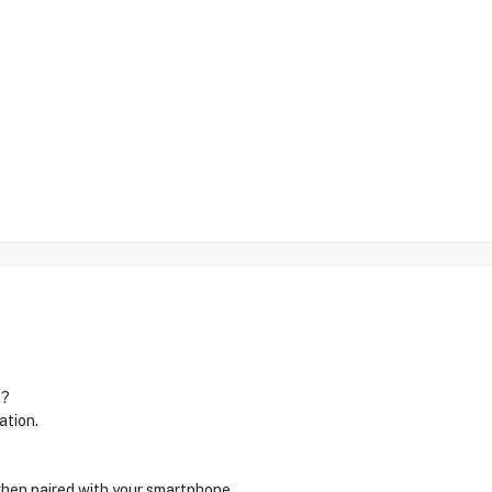
l?
ation.
 when paired with your smartphone.