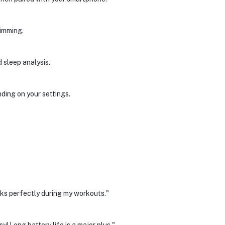
wimming.
 sleep analysis.
ing on your settings.
rks perfectly during my workouts."