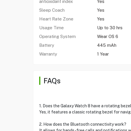
antioxidant index
Yes
Sleep Coach
Yes
Heart Rate Zone
Yes
Usage Time
Up to 30 hrs
Operating System
Wear OS 6
Battery
445 mAh
Warranty
1 Year
FAQs
1. Does the Galaxy Watch 8 have a rotating beze
Yes, it features a classic rotating bezel for navig
2. How does the Bluetooth connectivity work?
It allows for hands-free calls and notifications