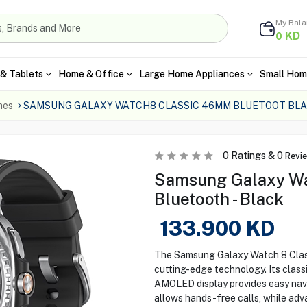
My Bal
KD
0
& Tablets
Home & Office
Large Home Appliances
Small Hom
hes
SAMSUNG GALAXY WATCH8 CLASSIC 46MM BLUETOOT BL
0
Ratings &
0
Revi
Samsung Galaxy Wa
Bluetooth - Black
133.900
KD
The Samsung Galaxy Watch 8 Class
cutting-edge technology. Its class
AMOLED display provides easy navi
allows hands-free calls, while adv