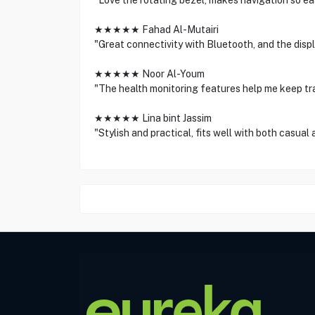
"Love the rotating bezel, makes navigation so easy
★★★★★ Fahad Al-Mutairi
"Great connectivity with Bluetooth, and the displ
★★★★★ Noor Al-Youm
"The health monitoring features help me keep tra
★★★★★ Lina bint Jassim
"Stylish and practical, fits well with both casual 