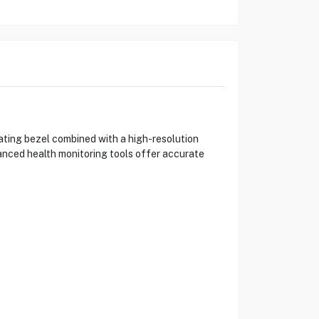
ting bezel combined with a high-resolution
anced health monitoring tools offer accurate