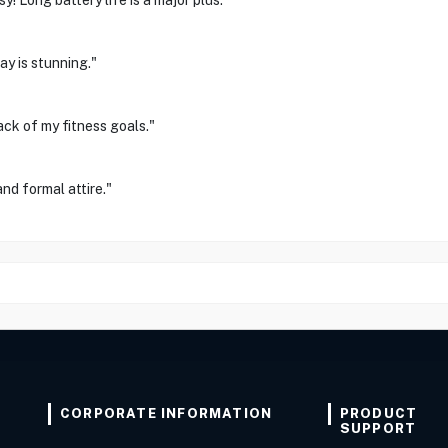
! Long battery life is a major plus."
ay is stunning."
ck of my fitness goals."
and formal attire."
CORPORATE INFORMATION
PRODUCT
SUPPORT