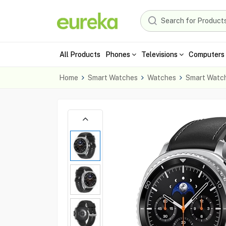
All Products
Phones
Televisions
Computers 
Home
Smart Watches
Watches
Smart Watc