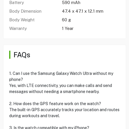
Battery
590 mAh
Body Dimension
47.4 x 47.1 x 12.1 mm
Body Weight
60 g
Warranty
1 Year
FAQs
1. Can I use the Samsung Galaxy Watch Ultra without my
phone?
Yes, with LTE connectivity, you can make calls and send
messages without needing a smartphone nearby.
2. How does the GPS feature work on the watch?
The built-in GPS accurately tracks your location and routes
during workouts and travel.
3. Is the watch compatible with my iPhone?