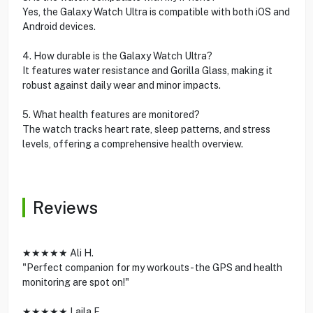
Yes, the Galaxy Watch Ultra is compatible with both iOS and
Android devices.
4. How durable is the Galaxy Watch Ultra?
It features water resistance and Gorilla Glass, making it
robust against daily wear and minor impacts.
5. What health features are monitored?
The watch tracks heart rate, sleep patterns, and stress
levels, offering a comprehensive health overview.
Reviews
★★★★★ Ali H.
"Perfect companion for my workouts - the GPS and health
monitoring are spot on!"
★★★★★ Laila F.