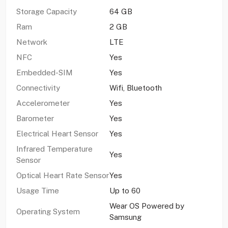
Storage Capacity
64 GB
Ram
2 GB
Network
LTE
NFC
Yes
Embedded-SIM
Yes
Connectivity
Wifi, Bluetooth
Accelerometer
Yes
Barometer
Yes
Electrical Heart Sensor
Yes
Infrared Temperature
Yes
Sensor
Optical Heart Rate Sensor
Yes
Usage Time
Up to 60
Wear OS Powered by
Operating System
Samsung