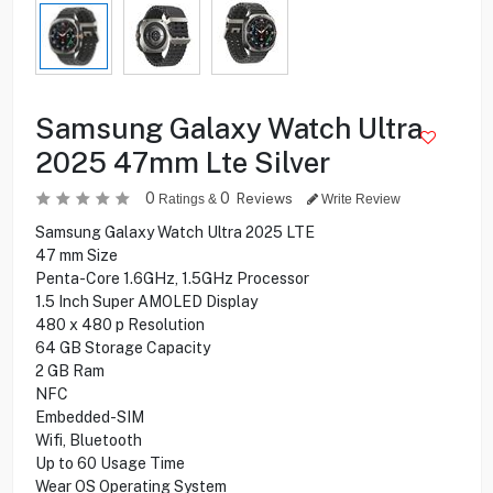
Samsung Galaxy Watch Ultra
2025 47mm Lte Silver
0
0
Reviews
Ratings &
Write Review
Samsung Galaxy Watch Ultra 2025 LTE
47 mm Size
Penta-Core 1.6GHz, 1.5GHz Processor
1.5 Inch Super AMOLED Display
480 x 480 p Resolution
64 GB Storage Capacity
2 GB Ram
NFC
Embedded-SIM
Wifi, Bluetooth
Up to 60 Usage Time
Wear OS Operating System