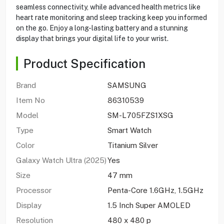
seamless connectivity, while advanced health metrics like
heart rate monitoring and sleep tracking keep you informed
on the go. Enjoy a long-lasting battery and a stunning
display that brings your digital life to your wrist.
Product Specification
Brand
SAMSUNG
Item No
86310539
Model
SM-L705FZS1XSG
Type
Smart Watch
Color
Titanium Silver
Galaxy Watch Ultra (2025)
Yes
Size
47 mm
Processor
Penta-Core 1.6GHz, 1.5GHz
Display
1.5 Inch Super AMOLED
Resolution
480 x 480 p