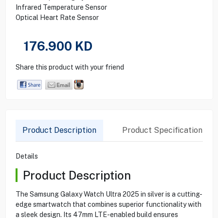
Infrared Temperature Sensor
Optical Heart Rate Sensor
176.900
KD
Share this product with your friend
Product Description
Product Specification
Details
Product Description
The Samsung Galaxy Watch Ultra 2025 in silver is a cutting-
edge smartwatch that combines superior functionality with
a sleek design. Its 47mm LTE-enabled build ensures