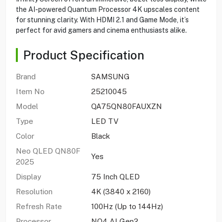
the AI-powered Quantum Processor 4K upscales content
for stunning clarity. With HDMI 2.1 and Game Mode, it’s
perfect for avid gamers and cinema enthusiasts alike.
Product Specification
Brand
SAMSUNG
Item No
25210045
Model
QA75QN80FAUXZN
Type
LED TV
Color
Black
Neo QLED QN80F
Yes
2025
Display
75 Inch QLED
Resolution
4K (3840 x 2160)
Refresh Rate
100Hz (Up to 144Hz)
Processor
NQ4 AI Gen2