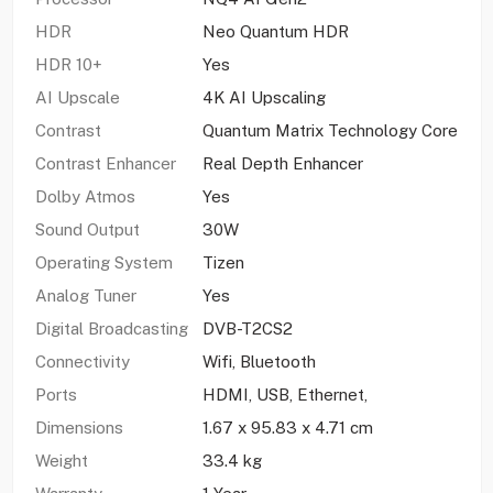
HDR
Neo Quantum HDR
HDR 10+
Yes
AI Upscale
4K AI Upscaling
Contrast
Quantum Matrix Technology Core
Contrast Enhancer
Real Depth Enhancer
Dolby Atmos
Yes
Sound Output
30W
Operating System
Tizen
Analog Tuner
Yes
Digital Broadcasting
DVB-T2CS2
Connectivity
Wifi, Bluetooth
Ports
HDMI, USB, Ethernet,
Dimensions
1.67 x 95.83 x 4.71 cm
Weight
33.4 kg