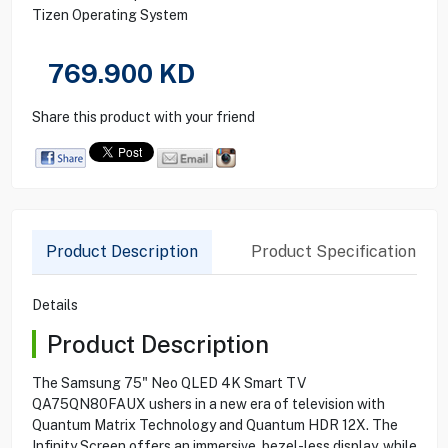
Tizen Operating System
769.900
KD
Share this product with your friend
Product Description
Product Specification
Details
Product Description
The Samsung 75" Neo QLED 4K Smart TV
QA75QN80FAUX ushers in a new era of television with
Quantum Matrix Technology and Quantum HDR 12X. The
Infinity Screen offers an immersive, bezel-less display, while