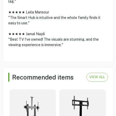
lag."
★★★★★ Leila Mansour
"The Smart Hub is intuitive and the whole family finds it
easy to use."
★★★★★ Jamal Najdi
"Best TV I've owned! The visuals are stunning, and the
viewing experience is immersive."
Recommended items
VIEW ALL