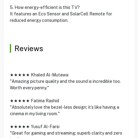
5. How energy-efficient is this TV?
It features an Eco Sensor and SolarCell Remote for
reduced energy consumption.
Reviews
★★★★★ Khaled Al-Mutawa
"Amazing picture quality and the sound is incredible too.
Worth every penny."
★★★★★ Fatima Rashid
"Absolutely love the bezel-less design; it’s like having a
cinema in my living room."
★★★★★ Yusuf Al-Farsi
"Great for gaming and streaming; superb clarity and zero