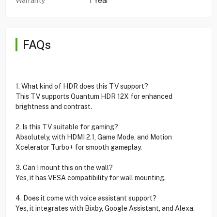
Warranty
1 Year
FAQs
1. What kind of HDR does this TV support?
This TV supports Quantum HDR 12X for enhanced
brightness and contrast.
2. Is this TV suitable for gaming?
Absolutely, with HDMI 2.1, Game Mode, and Motion
Xcelerator Turbo+ for smooth gameplay.
3. Can I mount this on the wall?
Yes, it has VESA compatibility for wall mounting.
4. Does it come with voice assistant support?
Yes, it integrates with Bixby, Google Assistant, and Alexa.