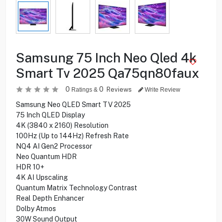
Samsung 75 Inch Neo Qled 4k
Smart Tv 2025 Qa75qn80faux
0
0
Reviews
Ratings &
Write Review
Samsung Neo QLED Smart TV 2025
75 Inch QLED Display
4K (3840 x 2160) Resolution
100Hz (Up to 144Hz) Refresh Rate
NQ4 AI Gen2 Processor
Neo Quantum HDR
HDR 10+
4K AI Upscaling
Quantum Matrix Technology Contrast
Real Depth Enhancer
Dolby Atmos
30W Sound Output