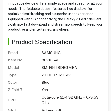
innovative device offers ample space and speed for all your
needs. The foldable design features two displays for
optimized multitasking and a superior user experience.
Equipped with 5G connectivity, the Galaxy Z Fold7 delivers
lightning-fast download and streaming speeds to keep you
productive and entertained, anywhere.
Product Specification
Brand
SAMSUNG
Item No
80212542
Model
SM-F966BDBGMEA
Type
Z FOLD7 12+512
Color
Blue
Z Fold 7
Yes
Octa-core (2x4.32 GHz + 6x3.53
CPU
GHz)
GPU
Adreno 830