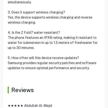
simultaneously.
3. Does it support wireless charging?
Yes, the device supports wireless charging and reverse
wireless charging.
4. Is the Z Fold7 water-resistant?
The phone features an IPX8 rating, making it resistant to
water for submersion in up to 1.5 meters of freshwater for
up to 30 minutes.
5. How often will this device receive updates?
Samsung provides regular security patches and software
updates to ensure optimal performance and security.
Reviews
★★★★★ Abdullah Al-Majid