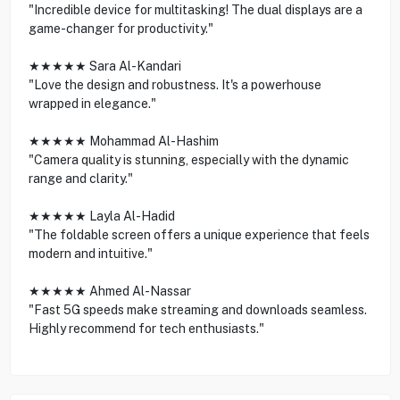
"Incredible device for multitasking! The dual displays are a
game-changer for productivity."
★★★★★ Sara Al-Kandari
"Love the design and robustness. It's a powerhouse
wrapped in elegance."
★★★★★ Mohammad Al-Hashim
"Camera quality is stunning, especially with the dynamic
range and clarity."
★★★★★ Layla Al-Hadid
"The foldable screen offers a unique experience that feels
modern and intuitive."
★★★★★ Ahmed Al-Nassar
"Fast 5G speeds make streaming and downloads seamless.
Highly recommend for tech enthusiasts."