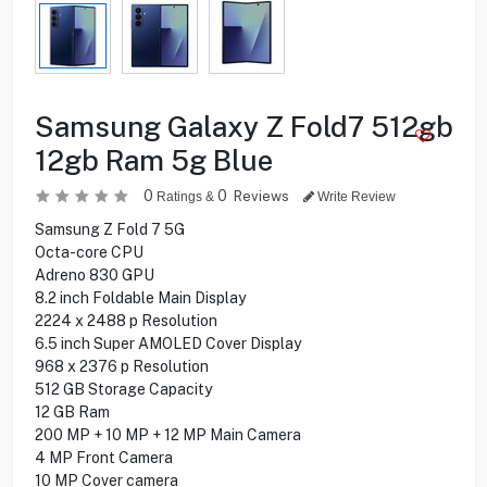
Samsung Galaxy Z Fold7 512gb
12gb Ram 5g Blue
0
0
Reviews
Ratings &
Write Review
Samsung Z Fold 7 5G
Octa-core CPU
Adreno 830 GPU
8.2 inch Foldable Main Display
2224 x 2488 p Resolution
6.5 inch Super AMOLED Cover Display
968 x 2376 p Resolution
512 GB Storage Capacity
12 GB Ram
200 MP + 10 MP + 12 MP Main Camera
4 MP Front Camera
10 MP Cover camera