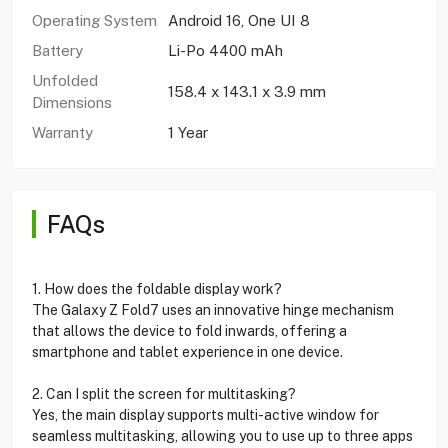
Operating System
Android 16, One UI 8
Battery
Li-Po 4400 mAh
Unfolded
158.4 x 143.1 x 3.9 mm
Dimensions
Warranty
1 Year
FAQs
1. How does the foldable display work?
The Galaxy Z Fold7 uses an innovative hinge mechanism
that allows the device to fold inwards, offering a
smartphone and tablet experience in one device.
2. Can I split the screen for multitasking?
Yes, the main display supports multi-active window for
seamless multitasking, allowing you to use up to three apps