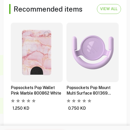
Recommended items
VIEW ALL
Popsockets Pop Wallet
Popsockets Pop Mount
Pop
Pink Marble 800862 White
Multi Surface 801369
Pre
Orchid
Bla
1.250
KD
0.750
KD
1.