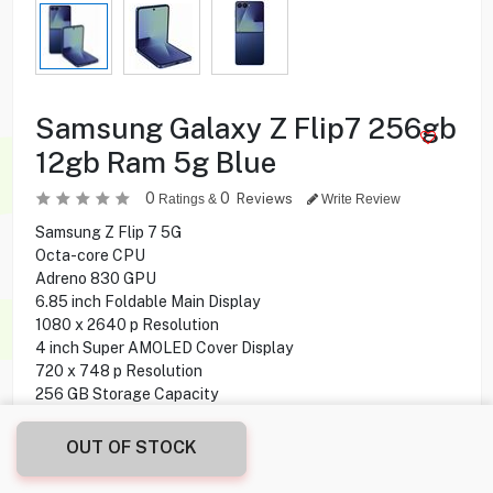
Samsung Galaxy Z Flip7 256gb
12gb Ram 5g Blue
0
0
Reviews
Ratings &
Write Review
Samsung Z Flip 7 5G
Octa-core CPU
Adreno 830 GPU
6.85 inch Foldable Main Display
1080 x 2640 p Resolution
4 inch Super AMOLED Cover Display
720 x 748 p Resolution
256 GB Storage Capacity
12 GB Ram
50 MP + 12 MP Main Camera
OUT OF STOCK
10 MP Front Camera
NFC