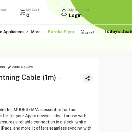
ance
My Cart
My Account
0
Login
Today's Dea
e Appliances
More
Eureka Flyer
عربى
ews
Write Review
tning Cable (1m) –
le (1m) MUQ93ZM/A is essential for fast
fer for your Apple devices. Ideal for use with
nsures a reliable connection in a sleek, white
 iPads, and more, it offers seamless syncing with