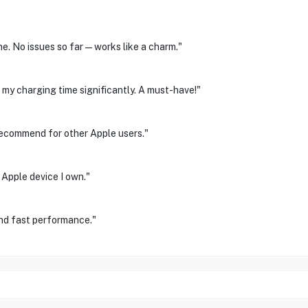
ne. No issues so far—works like a charm."
my charging time significantly. A must-have!"
 recommend for other Apple users."
 Apple device I own."
and fast performance."