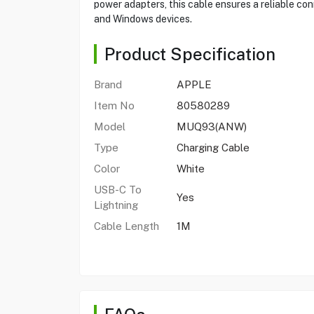
power adapters, this cable ensures a reliable con
and Windows devices.
Product Specification
Brand
APPLE
Item No
80580289
Model
MUQ93(ANW)
Type
Charging Cable
Color
White
USB-C To
Yes
Lightning
Cable Length
1M