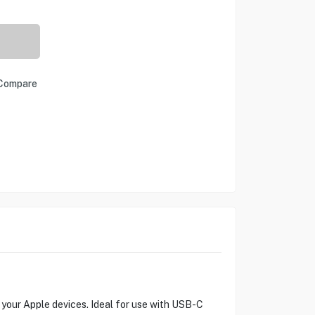
Compare
your Apple devices. Ideal for use with USB-C