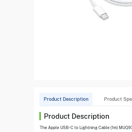
Product Description
Product Spec
Product Description
The Apple USB-C to Lightning Cable (1m) MUQ93ZM