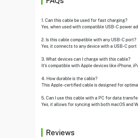
FAQs
1. Can this cable be used for fast charging?
Yes, when used with compatible USB-C power adap
2. Is this cable compatible with any USB-C port?
Yes, it connects to any device with a USB-C port 
3. What devices can I charge with this cable?
It's compatible with Apple devices like iPhone, i
4. How durable is the cable?
This Apple-certified cable is designed for optimal 
5. Can I use this cable with a PC for data transfe
Yes, it allows for syncing with both macOS and 
Reviews