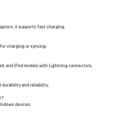
ters, it supports fast charging.
for charging or syncing.
Pad, and iPod models with Lightning connectors.
durability and reliability.
r?
Windows devices.