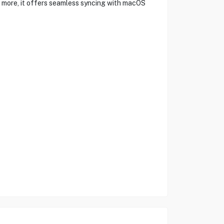
nd more, it offers seamless syncing with macOS