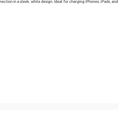
nection in a sleek, white design. Ideal for charging iPhones, iPads, a