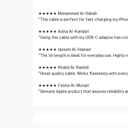
★★★★★ Mohammed Al-Sabah
"This cable is perfect for fast-charging my iPho
★★★★★ Aisha Al-Kandari
"Using this cable with my USB-C adapter has cut 
★★★★★ Jassem Al-Hamad
"The 1m length is ideal for everyday use. Highly
★★★★★ Khalid Al-Rashid
"Great quality cable. Works flawlessly with every
★★★★★ Fatma Al-Mutairi
"Genuine Apple product that assures reliability 