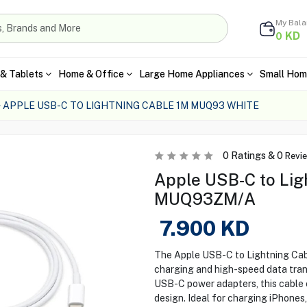
My Bal
KD
0
& Tablets
Home & Office
Large Home Appliances
Small Hom
APPLE USB-C TO LIGHTNING CABLE 1M MUQ93 WHITE
0
Ratings &
0
Revi
Apple USB-C to Ligh
MUQ93ZM/A
7.900
KD
The Apple USB-C to Lightning Cab
charging and high-speed data trans
USB-C power adapters, this cable e
design. Ideal for charging iPhones,