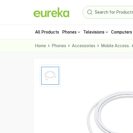
All Products
Phones
Televisions
Computers 
Home
Phones
Accessories
Mobile Access.