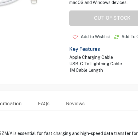
macOS and Windows devices.
OUT OF STOCK
Add to Wishlist
Add To 
Key Features
Apple Charging Cable
USB-C To Lightning Cable
1M Cable Length
ification
FAQs
Reviews
/A is essential for fast charging and high-speed data transfer for 