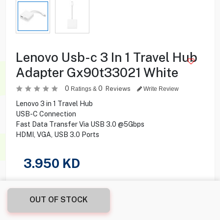
Lenovo Usb-c 3 In 1 Travel Hub
Adapter Gx90t33021 White
0
0
Reviews
Ratings &
Write Review
Lenovo 3 in 1 Travel Hub
USB-C Connection
Fast Data Transfer Via USB 3.0 @5Gbps
HDMI, VGA, USB 3.0 Ports
3.950
KD
Share this product with your friend
OUT OF STOCK