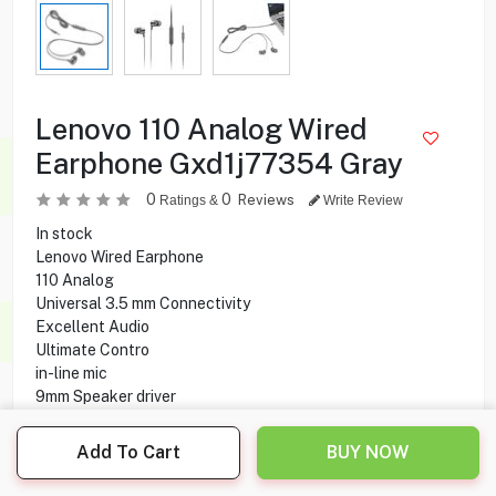
Lenovo 110 Analog Wired
Earphone Gxd1j77354 Gray
0
0
Reviews
Ratings &
Write Review
In stock
Lenovo Wired Earphone
110 Analog
Universal 3.5 mm Connectivity
Excellent Audio
Ultimate Contro
in-line mic
9mm Speaker driver
1.2 M Cable Length
Add To Cart
BUY NOW
0.850
KD