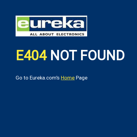
E404
NOT FOUND
Go to Eureka.com's
Home
Page