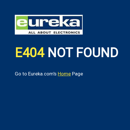
E404
NOT FOUND
Go to Eureka.com's
Home
Page