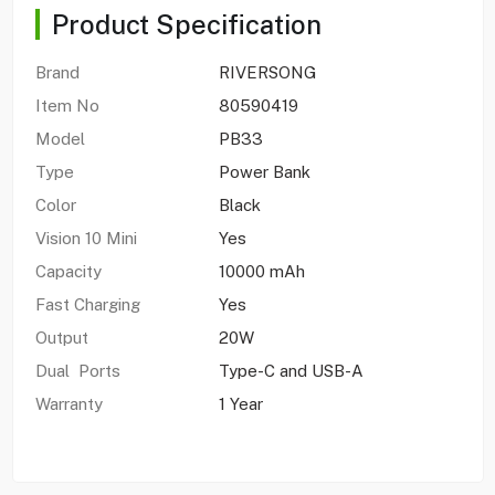
Product Specification
Brand
RIVERSONG
Item No
80590419
Model
PB33
Type
Power Bank
Color
Black
Vision 10 Mini
Yes
Capacity
10000 mAh
Fast Charging
Yes
Output
20W
Dual Ports
Type-C and USB-A
Warranty
1 Year