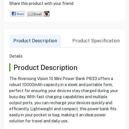
Share this product with your friend
Product Description
Product Specification
Details
Product Description
The Riversong Vision 10 Mini Power Bank PB33 offers a
robust 10000mAh capacity in a sleek and portable form,
perfect for ensuring your devices stay charged during your
busy day. With fast charging capabilities and multiple
output ports, you can recharge your devices quickly and
efficiently. Lightweight and compact, this power bank fits
easily in your pocket or bag, making it an ideal power
solution for travel and daily use.