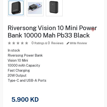
Riversong Vision 10 Mini Power
Bank 10000 Mah Pb33 Black
0
0
Reviews
Ratings &
Write Review
In stock
Riversong Power Bank
Vision 10 Mini
10000 mAh Capacity
Fast Charging
20W Output
Type-C and USB-A Ports
5.900
KD