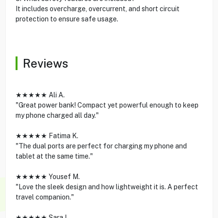
It includes overcharge, overcurrent, and short circuit
protection to ensure safe usage.
Reviews
★★★★★ Ali A.
"Great power bank! Compact yet powerful enough to keep
my phone charged all day."
★★★★★ Fatima K.
"The dual ports are perfect for charging my phone and
tablet at the same time."
★★★★★ Yousef M.
"Love the sleek design and how lightweight it is. A perfect
travel companion."
★★★★★ Sara L.