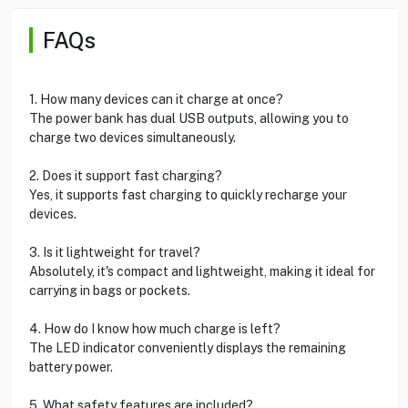
FAQs
1. How many devices can it charge at once?
The power bank has dual USB outputs, allowing you to
charge two devices simultaneously.
2. Does it support fast charging?
Yes, it supports fast charging to quickly recharge your
devices.
3. Is it lightweight for travel?
Absolutely, it's compact and lightweight, making it ideal for
carrying in bags or pockets.
4. How do I know how much charge is left?
The LED indicator conveniently displays the remaining
battery power.
5. What safety features are included?