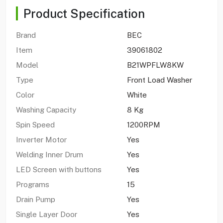
Product Specification
Brand
BEC
Item
39061802
Model
B21WPFLW8KW
Type
Front Load Washer
Color
White
Washing Capacity
8 Kg
Spin Speed
1200RPM
Inverter Motor
Yes
Welding Inner Drum
Yes
LED Screen with buttons
Yes
Programs
15
Drain Pump
Yes
Single Layer Door
Yes