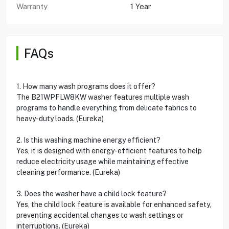
Warranty
1 Year
FAQs
1. How many wash programs does it offer?
The B21WPFLW8KW washer features multiple wash
programs to handle everything from delicate fabrics to
heavy-duty loads. (Eureka)
2. Is this washing machine energy efficient?
Yes, it is designed with energy-efficient features to help
reduce electricity usage while maintaining effective
cleaning performance. (Eureka)
3. Does the washer have a child lock feature?
Yes, the child lock feature is available for enhanced safety,
preventing accidental changes to wash settings or
interruptions. (Eureka)