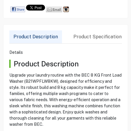
Product Description
Product Specification
Details
Product Description
Upgrade your laundry routine with the BEC 8 KG Front Load
Washer (B21WPFLW8KW), designed for efficiency and
style. Its robust build and 8 kg capacity make it perfect for
families, offering multiple wash programs to cater to
various fabric needs. With energy-efficient operation and a
sleek white finish, this washing machine combines function
with a sophisticated design. Enjoy quick washes and
thorough cleaning for all your garments with this reliable
washer from BEC.