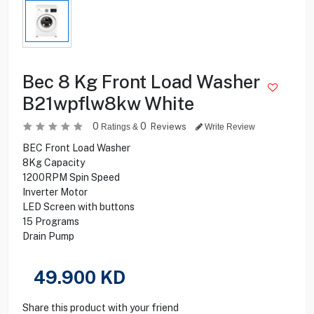
Bec 8 Kg Front Load Washer
B21wpflw8kw White
0
0
Reviews
Ratings &
Write Review
BEC Front Load Washer
8Kg Capacity
1200RPM Spin Speed
Inverter Motor
LED Screen with buttons
15 Programs
Drain Pump
49.900
KD
Share this product with your friend