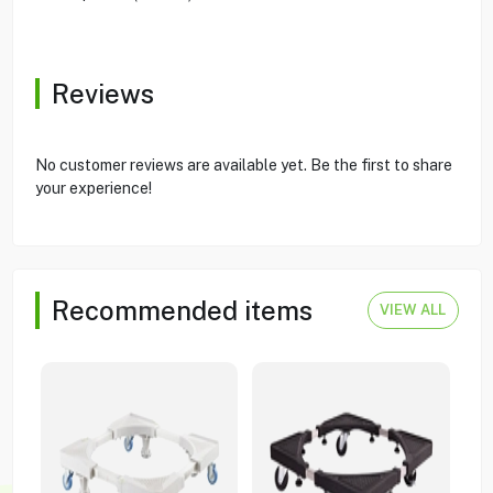
Reviews
No customer reviews are available yet. Be the first to share
your experience!
Recommended items
VIEW ALL