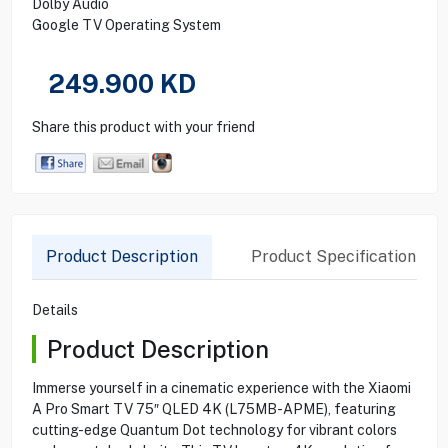
Dolby Audio
Google TV Operating System
249.900
KD
Share this product with your friend
Product Description
Product Specification
Details
Product Description
Immerse yourself in a cinematic experience with the Xiaomi
A Pro Smart TV 75″ QLED 4K (L75MB-APME), featuring
cutting-edge Quantum Dot technology for vibrant colors