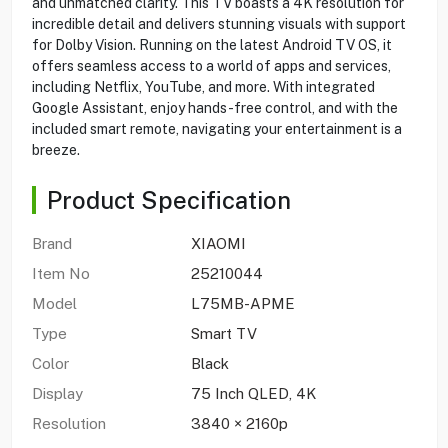
and unmatched clarity. This TV boasts a 4K resolution for
incredible detail and delivers stunning visuals with support
for Dolby Vision. Running on the latest Android TV OS, it
offers seamless access to a world of apps and services,
including Netflix, YouTube, and more. With integrated
Google Assistant, enjoy hands-free control, and with the
included smart remote, navigating your entertainment is a
breeze.
Product Specification
Brand
XIAOMI
Item No
25210044
Model
L75MB-APME
Type
Smart TV
Color
Black
Display
75 Inch QLED, 4K
Resolution
3840 × 2160p