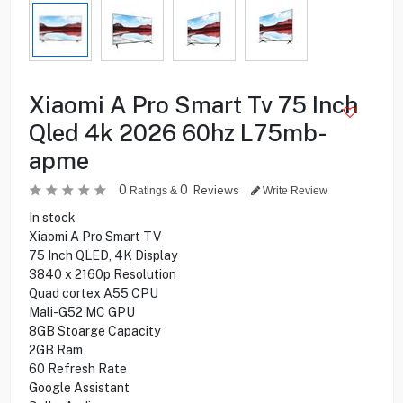
Xiaomi A Pro Smart Tv 75 Inch
Qled 4k 2026 60hz L75mb-
apme
0
0
Reviews
Ratings &
Write Review
In stock
Xiaomi A Pro Smart TV
75 Inch QLED, 4K Display
3840 x 2160p Resolution
Quad cortex A55 CPU
Mali-G52 MC GPU
8GB Stoarge Capacity
2GB Ram
60 Refresh Rate
Google Assistant