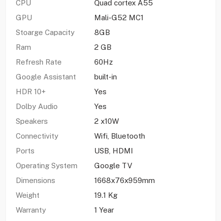
CPU
Quad cortex A55
GPU
Mali-G52 MC1
Stoarge Capacity
8GB
Ram
2 GB
Refresh Rate
60Hz
Google Assistant
built-in
HDR 10+
Yes
Dolby Audio
Yes
Speakers
2 x10W
Connectivity
Wifi, Bluetooth
Ports
USB, HDMI
Operating System
Google TV
Dimensions
1668x76x959mm
Weight
19.1 Kg
Warranty
1 Year