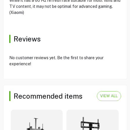
While it has a 60 Hz refresh rate suitable for most films and
TV content, it may not be optimal for advanced gaming.
(Xiaomi)
Reviews
No customer reviews yet. Be the first to share your
experience!
Recommended items
VIEW ALL