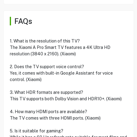
FAQs
1. What is the resolution of this TV?
The Xiaomi A Pro Smart TV features a 4K Ultra HD
resolution (3840 x 2160). (Xiaomi)
2. Does the TV support voice control?
Yes, it comes with built-in Google Assistant for voice
control. (Xiaomi)
3. What HDR formats are supported?
This TV supports both Dolby Vision and HDR10+. (Xiaomi)
4. How many HDMI ports are available?
The TV comes with three HDMI ports. (Xiaomi)
5. Is it suitable for gaming?