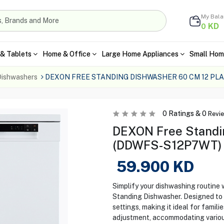
My Bal
KD
0
& Tablets
Home & Office
Large Home Appliances
Small Hom
ishwashers
DEXON FREE STANDING DISHWASHER 60 CM 12 PL
0
Ratings &
0
Revi
DEXON Free Standi
(DDWFS-S12P7WT) – 
59.900
KD
Simplify your dishwashing routi
Standing Dishwasher. Designed to fi
settings, making it ideal for famil
adjustment, accommodating various