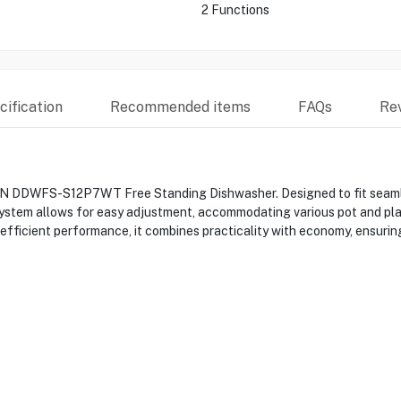
2 Functions
ification
Recommended items
FAQs
Re
N DDWFS-S12P7WT Free Standing Dishwasher. Designed to fit seamlessl
t system allows for easy adjustment, accommodating various pot and pl
fficient performance, it combines practicality with economy, ensuring