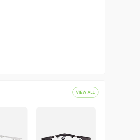
VIEW ALL