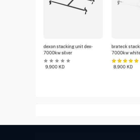
dexon stacking unit dex-
brateck stack
7000kw silver
7000kw whit
9.900
KD
8.900
KD