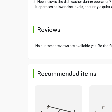
5. How noisy is the dishwasher during operation?
- It operates at low noise levels, ensuring a quiet
Reviews
- No customer reviews are available yet. Be the fi
Recommended items