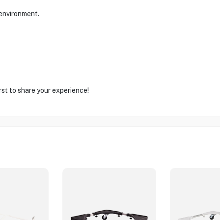
 environment.
rst to share your experience!