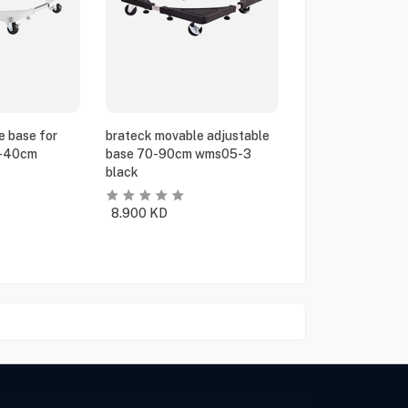
e base for
brateck movable adjustable
5-40cm
base 70-90cm wms05-3
black
8.900
KD