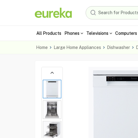
All Products
Phones
Televisions
Computers 
Home
Large Home Appliances
Dishwasher
D