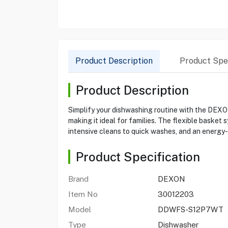
Product Description
Product Spec
Product Description
Simplify your dishwashing routine with the DEXO
making it ideal for families. The flexible baske
intensive cleans to quick washes, and an energy-e
Product Specification
Brand
DEXON
Item No
30012203
Model
DDWFS-S12P7WT
Type
Dishwasher