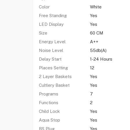
Color
White
Free Standing
Yes
LED Display
Yes
Size
60 CM
Energy Level
A++
Noise Level
55db(A)
Delay Start
1-24 Hours
Places Setting
12
2 Layer Baskets
Yes
Cultlery Basket
Yes
Programs
7
Functions
2
Child Lock
Yes
Aqua Stop
Yes
BS Plug
Yes