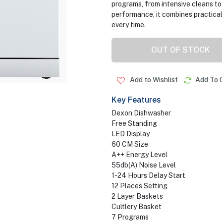
programs, from intensive cleans to
performance, it combines practical
every time.
OUT OF STOCK
Add to Wishlist
Add To 
Key Features
Dexon Dishwasher
Free Standing
LED Display
60 CM Size
A++ Energy Level
55db(A) Noise Level
1-24 Hours Delay Start
12 Places Setting
2 Layer Baskets
Cultlery Basket
7 Programs