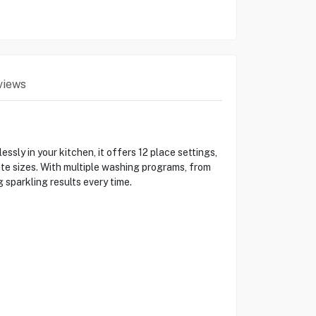
views
y in your kitchen, it offers 12 place settings,
ate sizes. With multiple washing programs, from
 sparkling results every time.