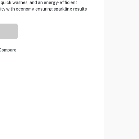
 quick washes, and an energy-efficient
ity with economy, ensuring sparkling results
Compare