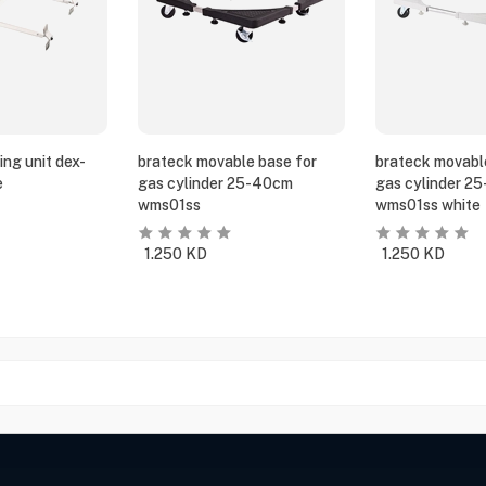
ing unit dex-
brateck movable base for
brateck movabl
e
gas cylinder 25-40cm
gas cylinder 2
wms01ss
wms01ss white
1.250
KD
1.250
KD