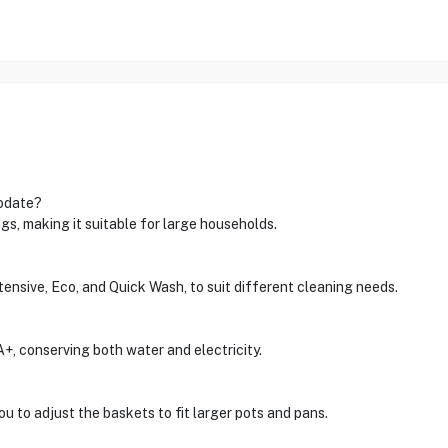
odate?
gs, making it suitable for large households.
ntensive, Eco, and Quick Wash, to suit different cleaning needs.
 A+, conserving both water and electricity.
ou to adjust the baskets to fit larger pots and pans.