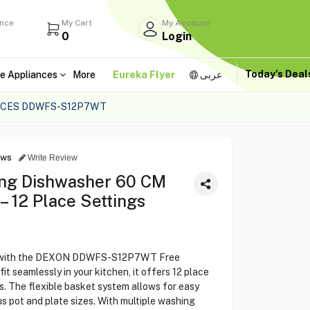
ance
My Cart
My Account
0
Login
Today's Dea
e Appliances
More
Eureka Flyer
عربى
ACES DDWFS-S12P7WT
ews
Write Review
ng Dishwasher 60 CM
12 Place Settings
ne with the DEXON DDWFS-S12P7WT Free
t seamlessly in your kitchen, it offers 12 place
ies. The flexible basket system allows for easy
 pot and plate sizes. With multiple washing