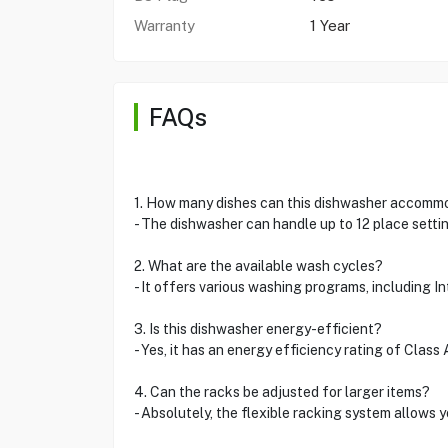
Warranty
1 Year
FAQs
1. How many dishes can this dishwasher accomm
- The dishwasher can handle up to 12 place settin
2. What are the available wash cycles?
- It offers various washing programs, including I
3. Is this dishwasher energy-efficient?
- Yes, it has an energy efficiency rating of Class
4. Can the racks be adjusted for larger items?
- Absolutely, the flexible racking system allows y