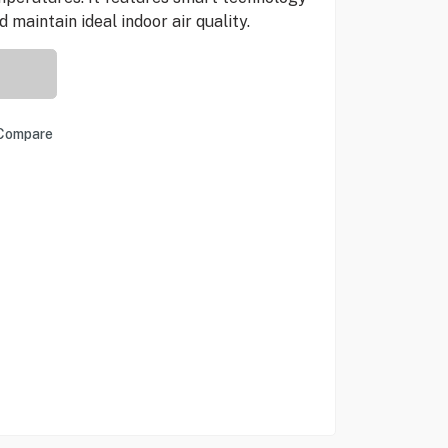
maintain ideal indoor air quality.
Compare