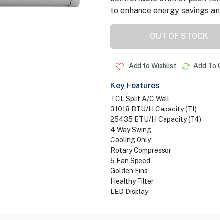
to enhance energy savings and 
OUT OF STOCK
Add to Wishlist
Add To 
Key Features
TCL Split A/C Wall
31018 BTU/H Capacity (T1)
25435 BTU/H Capacity (T4)
4 Way Swing
Cooling Only
Rotary Compressor
5 Fan Speed
Golden Fins
Healthy Filter
LED Display