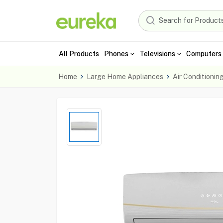
All Products
Phones
Televisions
Computers 
Home
Large Home Appliances
Air Conditionin