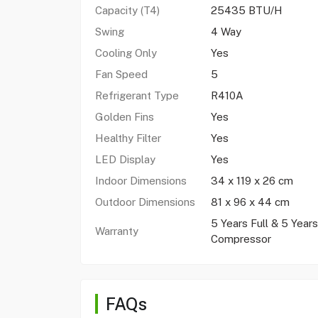
Capacity (T4)
25435 BTU/H
Swing
4 Way
Cooling Only
Yes
Fan Speed
5
Refrigerant Type
R410A
Golden Fins
Yes
Healthy Filter
Yes
LED Display
Yes
Indoor Dimensions
34 x 119 x 26 cm
Outdoor Dimensions
81 x 96 x 44 cm
5 Years Full & 5 Years
Warranty
Compressor
FAQs