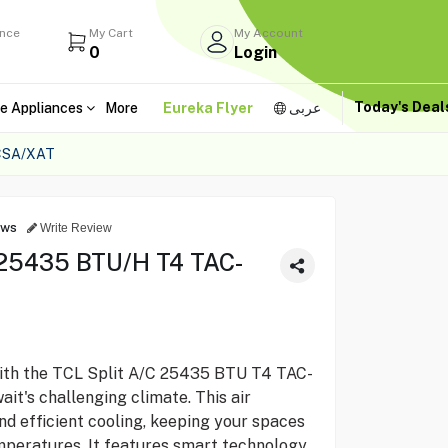
ance
My Cart
My Account
0
Login
Today's Dea
e Appliances
More
Eureka Flyer
عربى
CSA/XAT
ews
Write Review
 25435 BTU/H T4 TAC-
with the TCL Split A/C 25435 BTU T4 TAC-
t's challenging climate. This air
nd efficient cooling, keeping your spaces
peratures. It features smart technology