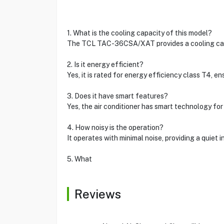
1. What is the cooling capacity of this model?
The TCL TAC-36CSA/XAT provides a cooling capa
2. Is it energy efficient?
Yes, it is rated for energy efficiency class T4, 
3. Does it have smart features?
Yes, the air conditioner has smart technology fo
4. How noisy is the operation?
It operates with minimal noise, providing a quiet
5. What
Reviews