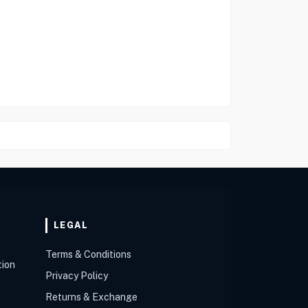
LEGAL
Terms & Conditions
tion
Privacy Policy
Returns & Exchange