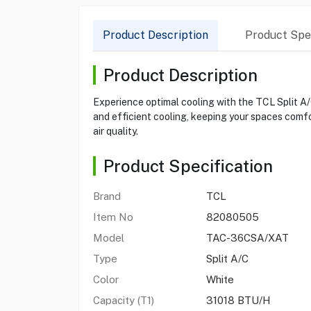
Product Description
Product Spec
Product Description
Experience optimal cooling with the TCL Split 
and efficient cooling, keeping your spaces comf
air quality.
Product Specification
Brand
TCL
Item No
82080505
Model
TAC-36CSA/XAT
Type
Split A/C
Color
White
Capacity (T1)
31018 BTU/H