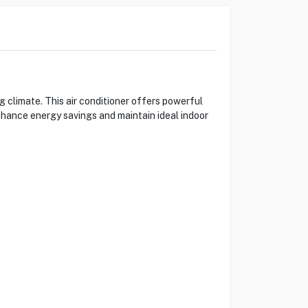
limate. This air conditioner offers powerful
nhance energy savings and maintain ideal indoor