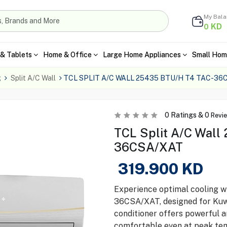
My Bal
KD
0
& Tablets
Home & Office
Large Home Appliances
Small Hom
g
Split A/C Wall
TCL SPLIT A/C WALL 25435 BTU/H T4 TAC-36
0
Ratings &
0
Revi
TCL Split A/C Wall
36CSA/XAT
319.900
KD
Experience optimal cooling 
36CSA/XAT, designed for Kuwai
conditioner offers powerful a
comfortable even at peak tem