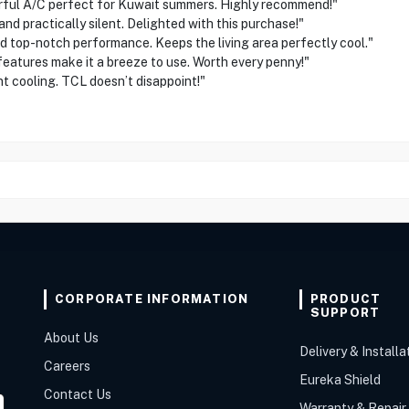
l A/C perfect for Kuwait summers. Highly recommend!"
 practically silent. Delighted with this purchase!"
 top-notch performance. Keeps the living area perfectly cool."
tures make it a breeze to use. Worth every penny!"
cooling. TCL doesn’t disappoint!"
CORPORATE INFORMATION
PRODUCT
SUPPORT
About Us
Delivery & Installa
Careers
Eureka Shield
Contact Us
Warranty & Repair