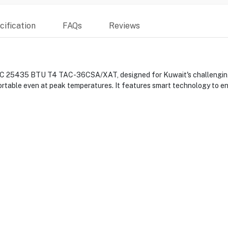
ification
FAQs
Reviews
A/C 25435 BTU T4 TAC-36CSA/XAT, designed for Kuwait's challenging c
ortable even at peak temperatures. It features smart technology to e