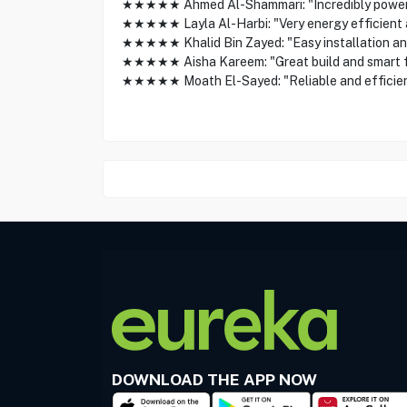
★★★★★ Ahmed Al-Shammari: "Incredibly powerfu
★★★★★ Layla Al-Harbi: "Very energy efficient and
★★★★★ Khalid Bin Zayed: "Easy installation and
★★★★★ Aisha Kareem: "Great build and smart fea
★★★★★ Moath El-Sayed: "Reliable and efficient 
DOWNLOAD THE APP NOW