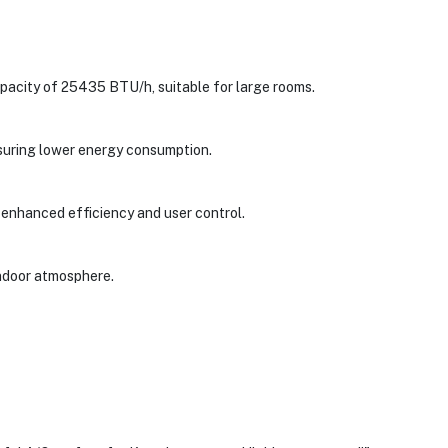
city of 25435 BTU/h, suitable for large rooms.
ensuring lower energy consumption.
r enhanced efficiency and user control.
 indoor atmosphere.