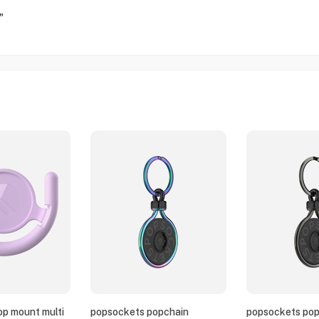
"
p mount multi
popsockets popchain
popsockets pop