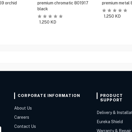
69 orchid
premium chromatic 801917
premium metal 
black
1.250
KD
1.250
KD
CORPORATE INFORMATION
PRODUCT
SUPPORT
About Us
Delivery & Installa
Careers
Eureka Shield
Contact Us
Warranty & Repair