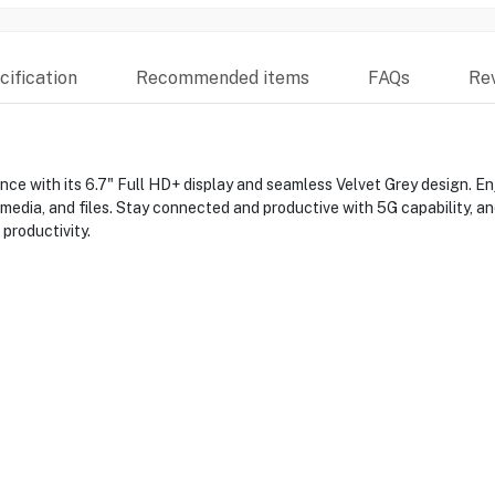
ification
Recommended items
FAQs
Re
 with its 6.7" Full HD+ display and seamless Velvet Grey design. E
 media, and files. Stay connected and productive with 5G capability, 
productivity.