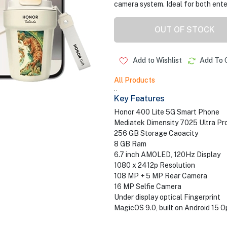
camera system. Ideal for both ente
OUT OF STOCK
Add to Wishlist
Add To 
All Products
..
Key Features
Honor 400 Lite 5G Smart Phone
Mediatek Dimensity 7025 Ultra Pr
256 GB Storage Caoacity
8 GB Ram
6.7 inch AMOLED, 120Hz Display
1080 x 2412p Resolution
108 MP + 5 MP Rear Camera
16 MP Selfie Camera
Under display optical Fingerprint
MagicOS 9.0, built on Android 15 