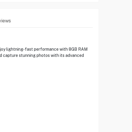
views
njoy lightning-fast performance with 8GB RAM
and capture stunning photos with its advanced