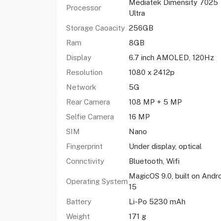
Mediatek Dimensity 7025
Processor
Ultra
Storage Caoacity
256GB
Ram
8GB
Display
6.7 inch AMOLED, 120Hz
Resolution
1080 x 2412p
Network
5G
Rear Camera
108 MP + 5 MP
Selfie Camera
16 MP
SIM
Nano
Fingerprint
Under display, optical
Connctivity
Bluetooth, Wifi
MagicOS 9.0, built on Andr
Operating System
15
Battery
Li-Po 5230 mAh
Weight
171 g