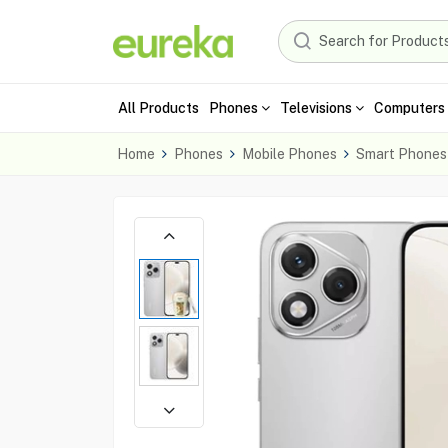
All Products
Phones
Televisions
Computers 
Home
Phones
Mobile Phones
Smart Phones