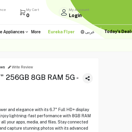
ance
My Cart
My Account
0
Login
Today's Dea
e Appliances
More
Eureka Flyer
عربى
ews
Write Review
7" 256GB 8GB RAM 5G -
r and elegance with its 6.7" Full HD+ display
 Enjoy lightning-fast performance with 8GB RAM
all your apps, media, and files. Stay connected
 and capture stunning photos with its advanced