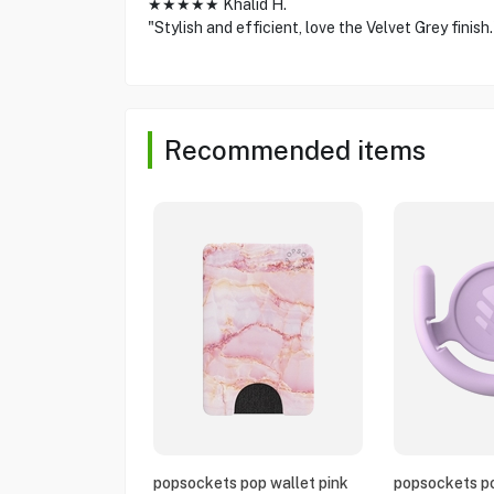
★★★★★ Khalid H.
"Stylish and efficient, love the Velvet Grey finish.
Recommended items
popsockets pop wallet pink
popsockets po