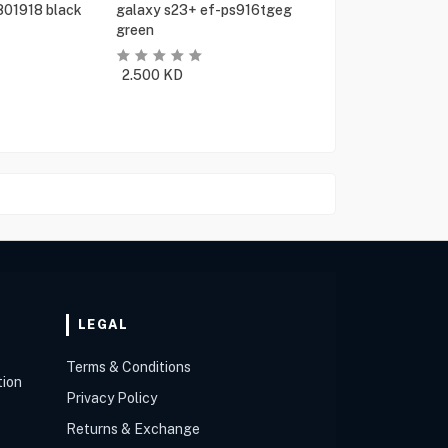
801918 black
galaxy s23+ ef-ps916tgeg
green
2.500
KD
LEGAL
Terms & Conditions
tion
Privacy Policy
Returns & Exchange