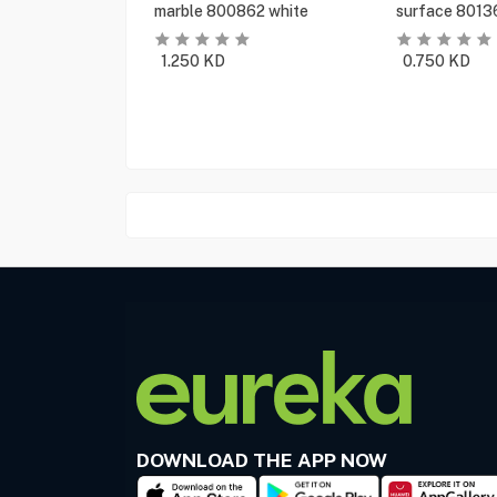
marble 800862 white
surface 8013
1.250
KD
0.750
KD
DOWNLOAD THE APP NOW