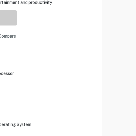
rtainment and productivity.
Compare
ocessor
Operating System