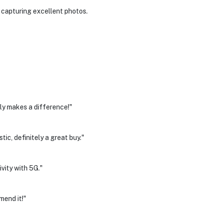
r capturing excellent photos.
ly makes a difference!"
ic, definitely a great buy."
ivity with 5G."
mend it!"