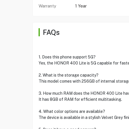
Warranty
1 Year
FAQs
1. Does this phone support 5G?
Yes, the HONOR 400 Lite is 5G capable for faster
2. What is the storage capacity?
This model comes with 256GB of internal storag
3. How much RAM does the HONOR 400 Lite ha
It has 8GB of RAM for efficient multitasking.
4. What color options are available?
The device is available in a stylish Velvet Grey fin