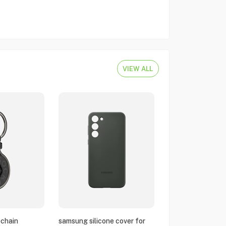
VIEW ALL
chain
samsung silicone cover for