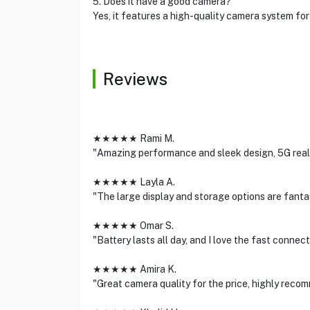
5. Does it have a good camera?
Yes, it features a high-quality camera system fo
Reviews
★★★★★ Rami M.
"Amazing performance and sleek design, 5G real
★★★★★ Layla A.
"The large display and storage options are fantast
★★★★★ Omar S.
"Battery lasts all day, and I love the fast connect
★★★★★ Amira K.
"Great camera quality for the price, highly recom