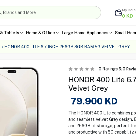
My Bal
KD
0
& Tablets
Home & Office
Large Home Appliances
Small Hom
HONOR 400 LITE 6.7 INCH 256GB 8GB RAM 5G VELVET GREY
0
Ratings &
0
Revi
HONOR 400 Lite 6.
Velvet Grey
79.900
KD
The HONOR 400 Lite combines powe
and seamless Velvet Grey design.
and 256GB of storage, perfect for 
and productive with 5G capability,