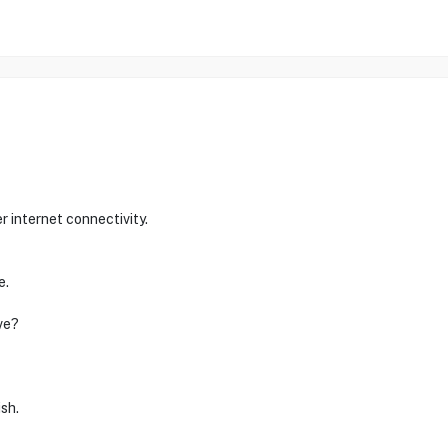
 internet connectivity.
e.
ve?
ish.