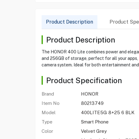
Product Description
Product Spec
Product Description
The HONOR 400 Lite combines power and elegance
and 256GB of storage, perfect for all your apps,
camera system. Ideal for both entertainment and 
Product Specification
Brand
HONOR
Item No
80213749
Model
400LITE5G 8+25 6 BLK
Type
Smart Phone
Color
Velvet Grey