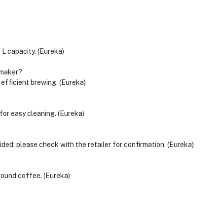
 L capacity. (Eureka)
 maker?
fficient brewing. (Eureka)
 for easy cleaning. (Eureka)
ided; please check with the retailer for confirmation. (Eureka)
round coffee. (Eureka)