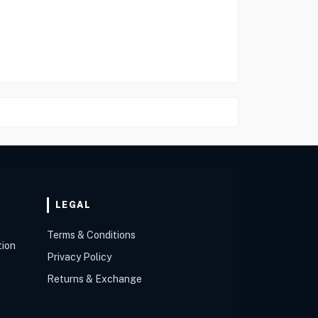
LEGAL
Terms & Conditions
tion
Privacy Policy
Returns & Exchange