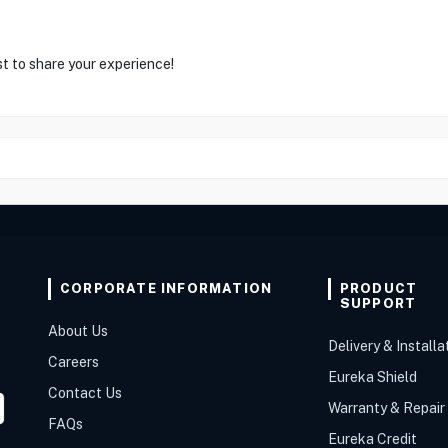
st to share your experience!
CORPORATE INFORMATION
PRODUCT
SUPPORT
About Us
Delivery & Installa
Careers
Eureka Shield
Contact Us
Warranty & Repair
FAQs
Eureka Credit