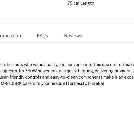
75 cm Length
ification
FAQs
Reviews
thusiasts who value quality and convenience. This drip coffee maker
nd guests. Its 750W power ensures quick heating, delivering aromatic a
user-friendly controls and easy-to-clean components make it an excel
DCM-9105BK caters to your needs effortlessly. (Eureka)