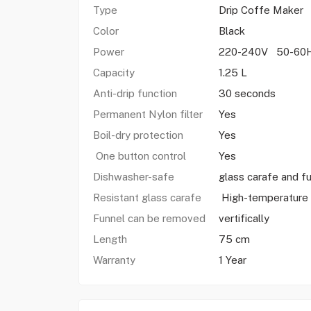
Type
Drip Coffe Maker
Color
Black
Power
220-240V 50-60
Capacity
1.25 L
Anti-drip function
30 seconds
Permanent Nylon filter
Yes
Boil-dry protection
Yes
One button control
Yes
Dishwasher-safe
glass carafe and f
Resistant glass carafe
High-temperature
Funnel can be removed
vertifically
Length
75 cm
Warranty
1 Year