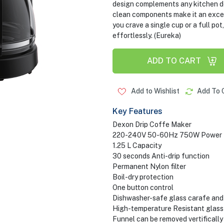
design complements any kitchen dec
clean components make it an excel
you crave a single cup or a full 
effortlessly. (Eureka)
ADD TO CART
Add to Wishlist
Add To 
Key Features
Dexon Drip Coffe Maker
220-240V 50-60Hz 750W Power
1.25 L Capacity
30 seconds Anti-drip function
Permanent Nylon filter
Boil-dry protection
One button control
Dishwasher-safe glass carafe and
High-temperature Resistant glass
Funnel can be removed vertifically