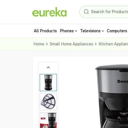
All Products
Phones
Televisions
Computers 
Home
Small Home Appliances
Kitchen Applia