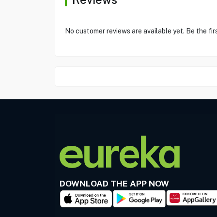
No customer reviews are available yet. Be the fir
DOWNLOAD THE APP NOW