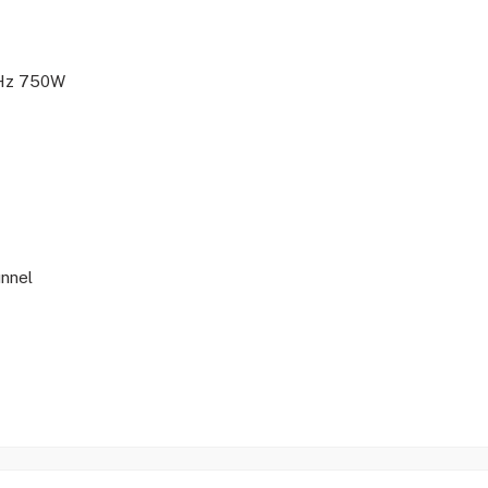
Hz 750W
unnel