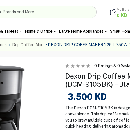
My Bal
KD
0
& Tablets
Home & Office
Large Home Appliances
Small Hom
nces
Drip Coffee Mac
DEXON DRIP COFFE MAKER 1.25 L 750W
0
Ratings &
0
Revi
Dexon Drip Coffee 
(DCM-9105BK) – Bl
3.500
KD
The Dexon DCM-9105BK is designed
convenience. This drip coffee make
you to brew multiple cups of coff
quick heating, delivering aromatic 