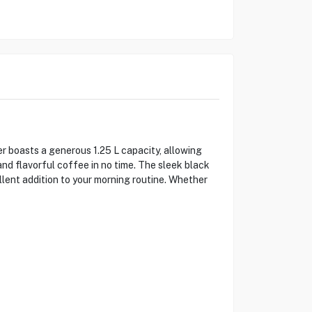
 boasts a generous 1.25 L capacity, allowing
nd flavorful coffee in no time. The sleek black
lent addition to your morning routine. Whether