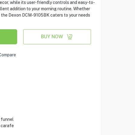
or, while its user-friendly controls and easy-to-
lent addition to your morning routine. Whether
pot, the Dexon DCM-9105BK caters to your needs
BUY NOW
Compare
 funnel
 carafe