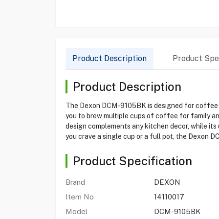
Product Description
Product Spec
Product Description
The Dexon DCM-9105BK is designed for coffee en
you to brew multiple cups of coffee for family a
design complements any kitchen decor, while its 
you crave a single cup or a full pot, the Dexon 
Product Specification
Brand
DEXON
Item No
14110017
Model
DCM-9105BK