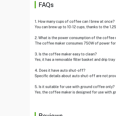
FAQs
1. How many cups of coffee can I brew at once?
You can brew up to 10-12 cups, thanks to the 1.25
2. What is the power consumption of the coffee
The coffee maker consumes 750W of power for e
3. Is the coffee maker easy to clean?
Yes, it has a removable filter basket and drip tray
4. Does it have auto shut-off?
Specific details about auto shut-off are not prov
5. Is it suitable for use with ground coffee only?
Yes, the coffee maker is designed for use with g
Reviews