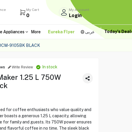
ance
My Cart
My Account
0
Login
Today's Dea
e Appliances
More
Eureka Flyer
عربى
 DCM-9105BK BLACK
In stock
ews
Write Review
Maker 1.25 L 750W
ack
 for coffee enthusiasts who value quality and
r boasts a generous 1.25 L capacity, allowing
ee for family and guests. Its 750W power ensures
and flavorful coffee in no time. The sleek black