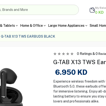
My Bal
KD
0
& Tablets
Home & Office
Large Home Appliances
Small Hom
G-TAB X13 TWS EARBUDS BLACK
0
Ratings &
0
Revi
G-TAB X13 TWS Ear
6.950
KD
Experience wireless freedom with
Bluetooth 5.0, these earbuds offer
for immersive listening. Enjoy all-
lasting battery to ensure you stay
lovers and professionals alike.