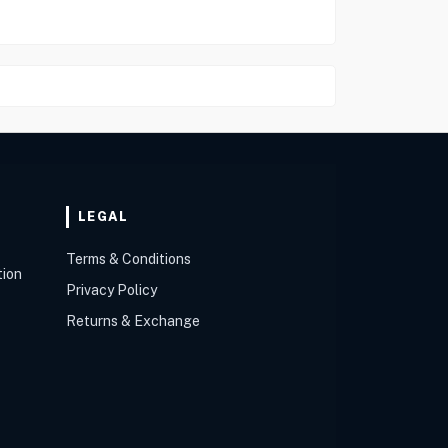
LEGAL
Terms & Conditions
tion
Privacy Policy
Returns & Exchange