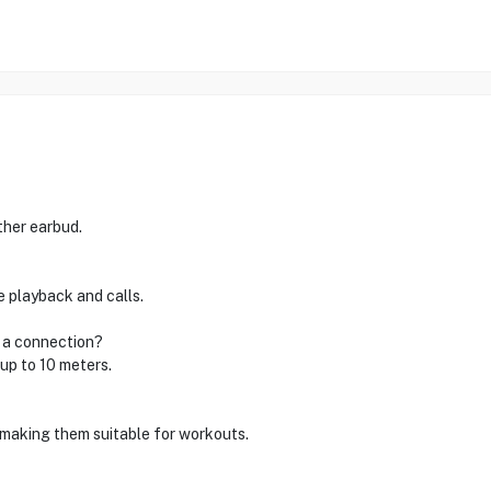
ther earbud.
 playback and calls.
g a connection?
up to 10 meters.
 making them suitable for workouts.