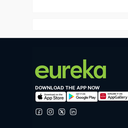
DOWNLOAD THE APP NOW