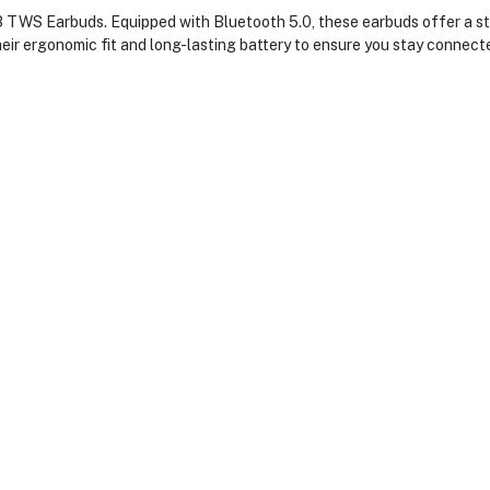
TWS Earbuds. Equipped with Bluetooth 5.0, these earbuds offer a sta
their ergonomic fit and long-lasting battery to ensure you stay connec