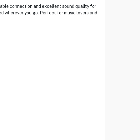
ble connection and excellent sound quality for
ted wherever you go. Perfect for music lovers and