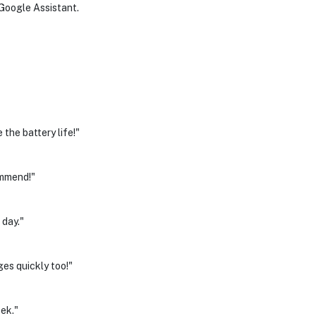
r Google Assistant.
the battery life!"
ommend!"
 day."
ges quickly too!"
eek."