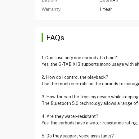
Warranty
1 Year
FAQs
1. Can I use only one earbud at a time?
Yes, the G-TAB X13 supports mono usage with ei
2. How do I control the playback?
Use the touch controls on the earbuds to manage
3. How far can I be from my device while keepin
The Bluetooth 5.0 technology allows a range of 
4. Are they water-resistant?
Yes, the earbuds have a water-resistance rating,
5. Do they support voice assistants?