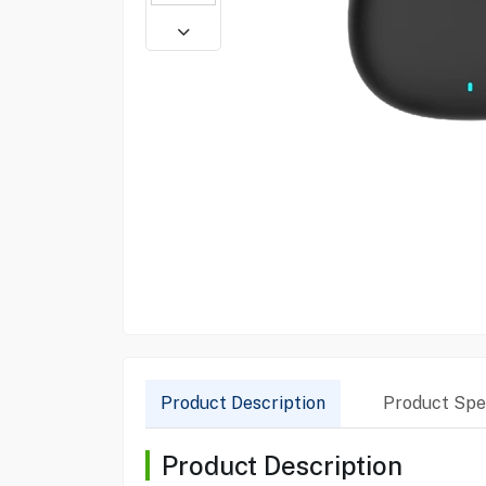
Product Description
Product Spec
Product Description