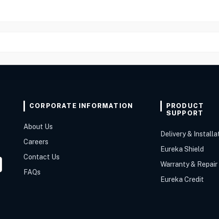
CORPORATE INFORMATION
PRODUCT
SUPPORT
About Us
Delivery & Installa
Careers
Eureka Shield
Contact Us
Warranty & Repair
FAQs
Eureka Credit