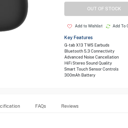
OUT OF STOCK
Add to Wishlist
Add To 
Key Features
G-tab X13 TWS Earbuds
Bluetooth 5.3 Connectivity
Advanced Noise Cancellation
HiFi Stereo Sound Quality
Smart Touch Sensor Controls
300mAh Battery
ification
FAQs
Reviews