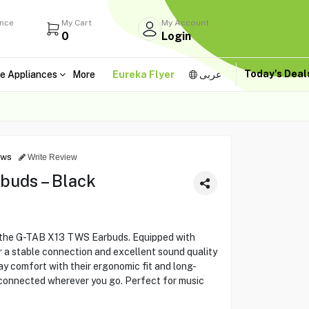
ance
My Cart
My Account
0
Login
Today's Dea
e Appliances
More
Eureka Flyer
عربى
ews
Write Review
buds – Black
 the G-TAB X13 TWS Earbuds. Equipped with
 a stable connection and excellent sound quality
day comfort with their ergonomic fit and long-
 connected wherever you go. Perfect for music