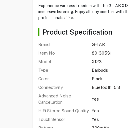
Experience wireless freedom with the G-TAB X13 
immersive listening. Enjoy all-day comfort with 
professionals alike.
Product Specification
Brand
G-TAB
Item No
80130531
Model
X123
Type
Earbuds
Color
Black
Connectivity
Bluetooth 5.3
Advanced Noise
Yes
Cancellation
HiFi Stereo Sound Quality
Yes
Touch Sensor
Yes
Battery
300mAh