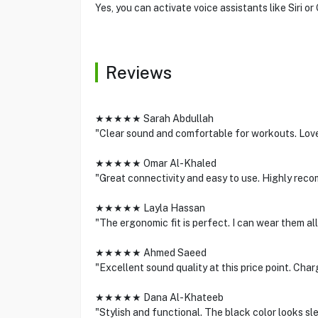
Yes, you can activate voice assistants like Siri o
Reviews
★★★★★ Sarah Abdullah
"Clear sound and comfortable for workouts. Love 
★★★★★ Omar Al-Khaled
"Great connectivity and easy to use. Highly rec
★★★★★ Layla Hassan
"The ergonomic fit is perfect. I can wear them all
★★★★★ Ahmed Saeed
"Excellent sound quality at this price point. Char
★★★★★ Dana Al-Khateeb
"Stylish and functional. The black color looks sl