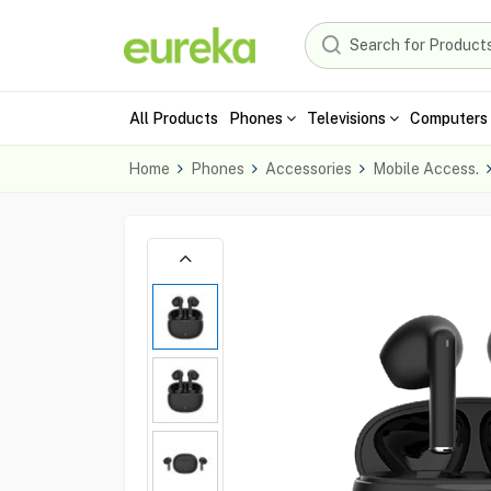
All Products
Phones
Televisions
Computers 
Home
Phones
Accessories
Mobile Access.