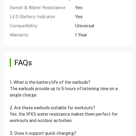
Sweat & Water Resistance
Yes
LED Battery Indicator
Yes
Compatibility
Universal
Warranty
1 Year
FAQs
1. What is the battery life of the earbuds?
The earbuds provide up to 5 hours of listening time on a
single charge.
2. Are these earbuds suitable for workouts?
Yes, the IPX5 water resistance makes them perfect for
workouts and outdoor activities.
3. Does it support quick charging?