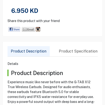
6.950
KD
Share this product with your friend
Product Description
Product Specification
Details
Product Description
Experience music like never before with the G-TAB X12
True Wireless Earbuds. Designed for audio enthusiasts,
these earbuds feature Bluetooth 5.0 for stable
connectivity and IPX5 water resistance for everyday use.
Enjoy a powerful sound output with deep bass and a long-