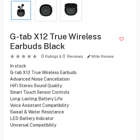
G-tab X12 True Wireless
Earbuds Black
0
0
Reviews
Ratings &
Write Review
In stock
G-tab X12 True Wireless Earbuds
Advanced Noise Cancellation
HiFi Stereo Sound Quality
Smart Touch Sensor Controls
Long-Lasting Battery Life
Voice Assistant Compatibility
Sweat & Water Resistance
LED Battery Indicator
Universal Compatibility