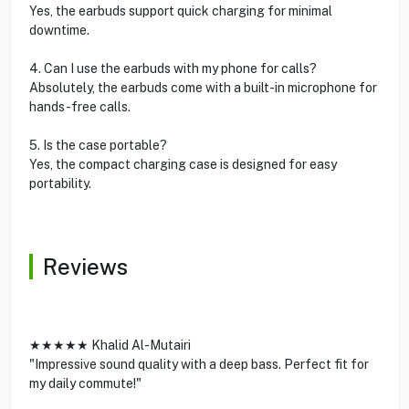
Yes, the earbuds support quick charging for minimal
downtime.
4. Can I use the earbuds with my phone for calls?
Absolutely, the earbuds come with a built-in microphone for
hands-free calls.
5. Is the case portable?
Yes, the compact charging case is designed for easy
portability.
Reviews
★★★★★ Khalid Al-Mutairi
"Impressive sound quality with a deep bass. Perfect fit for
my daily commute!"