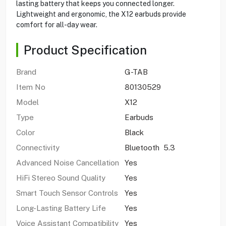
lasting battery that keeps you connected longer.
Lightweight and ergonomic, the X12 earbuds provide
comfort for all-day wear.
Product Specification
Brand
G-TAB
Item No
80130529
Model
X12
Type
Earbuds
Color
Black
Connectivity
Bluetooth 5.3
Advanced Noise Cancellation
Yes
HiFi Stereo Sound Quality
Yes
Smart Touch Sensor Controls
Yes
Long-Lasting Battery Life
Yes
Voice Assistant Compatibility
Yes