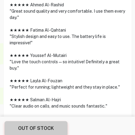
★★★★★ Ahmed Al-Rashid
"Great sound quality and very comfortable. I use them every
day."
★★★★★ Fatima Al-Qahtani
"Stylish design and easy to use. The battery life is
impressive!"
★★★★★ Youssef Al-Mutairi
"Love the touch controls—so intuitive! Definitely a great
buy."
★★★★★ Layla Al-Fouzan
"Perfect for running; lightweight and they stay in place."
★★★★★ Salman Al-Hajri
"Clear audio on calls, and music sounds fantastic."
OUT OF STOCK