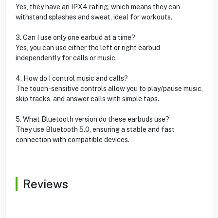
Yes, they have an IPX4 rating, which means they can
withstand splashes and sweat, ideal for workouts.
3. Can I use only one earbud at a time?
Yes, you can use either the left or right earbud
independently for calls or music.
4. How do I control music and calls?
The touch-sensitive controls allow you to play/pause music,
skip tracks, and answer calls with simple taps.
5. What Bluetooth version do these earbuds use?
They use Bluetooth 5.0, ensuring a stable and fast
connection with compatible devices.
Reviews