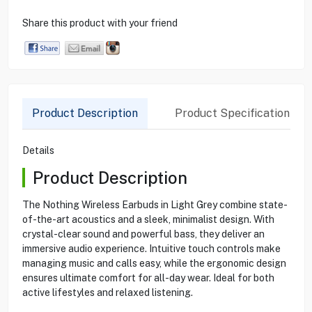
Share this product with your friend
Product Description
Product Specification
Details
Product Description
The Nothing Wireless Earbuds in Light Grey combine state-
of-the-art acoustics and a sleek, minimalist design. With
crystal-clear sound and powerful bass, they deliver an
immersive audio experience. Intuitive touch controls make
managing music and calls easy, while the ergonomic design
ensures ultimate comfort for all-day wear. Ideal for both
active lifestyles and relaxed listening.