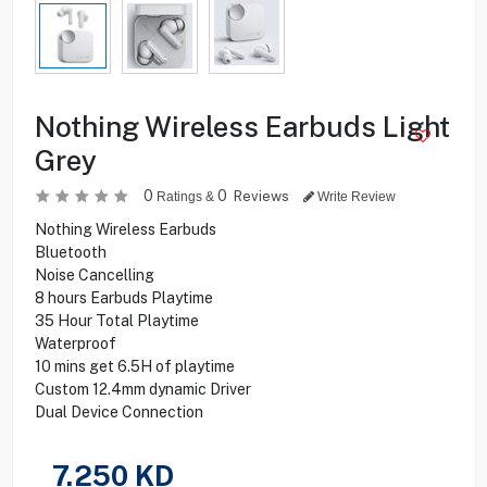
Nothing Wireless Earbuds Light
Grey
0
0
Reviews
Ratings &
Write Review
Nothing Wireless Earbuds
Bluetooth
Noise Cancelling
8 hours Earbuds Playtime
35 Hour Total Playtime
Waterproof
10 mins get 6.5H of playtime
Custom 12.4mm dynamic Driver
Dual Device Connection
7.250
KD