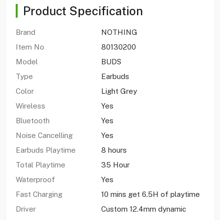
Product Specification
Brand
NOTHING
Item No
80130200
Model
BUDS
Type
Earbuds
Color
Light Grey
Wireless
Yes
Bluetooth
Yes
Noise Cancelling
Yes
Earbuds Playtime
8 hours
Total Playtime
35 Hour
Waterproof
Yes
Fast Charging
10 mins get 6.5H of playtime
Driver
Custom 12.4mm dynamic