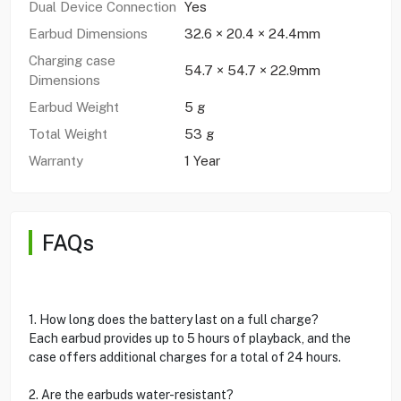
Dual Device Connection
Yes
Earbud Dimensions
32.6 × 20.4 × 24.4mm
Charging case
54.7 × 54.7 × 22.9mm
Dimensions
Earbud Weight
5 g
Total Weight
53 g
Warranty
1 Year
FAQs
1. How long does the battery last on a full charge?
Each earbud provides up to 5 hours of playback, and the
case offers additional charges for a total of 24 hours.
2. Are the earbuds water-resistant?