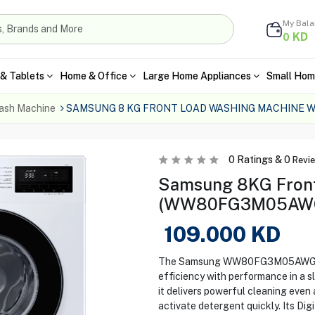
My Bal
KD
0
& Tablets
Home & Office
Large Home Appliances
Small Hom
ash Machine
SAMSUNG 8 KG FRONT LOAD WASHING MACHINE
0
Ratings &
0
Revi
Samsung 8KG Front
(WW80FG3M05AWGK
109.000
KD
The Samsung WW80FG3M05AWGK 8
efficiency with performance in a 
it delivers powerful cleaning even
activate detergent quickly. Its Dig