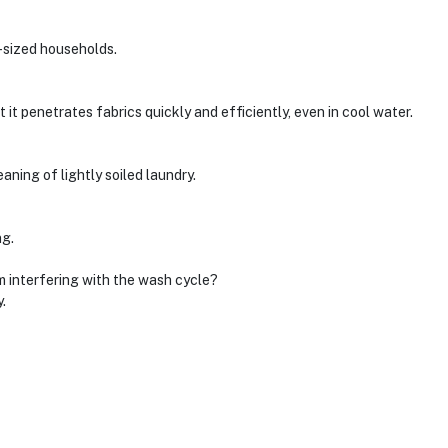
m-sized households.
 it penetrates fabrics quickly and efficiently, even in cool water.
aning of lightly soiled laundry.
ng.
om interfering with the wash cycle?
.