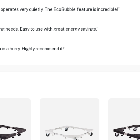
operates very quietly. The EcoBubble feature is incredible!”
ng needs. Easy to use with great energy savings.”
 in a hurry. Highly recommend it!”