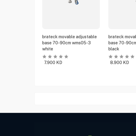
brateck movable adjustable
brateck movab
base 70-90cm wms05-3
base 70-90c
white
black
7.900
KD
8.900
KD