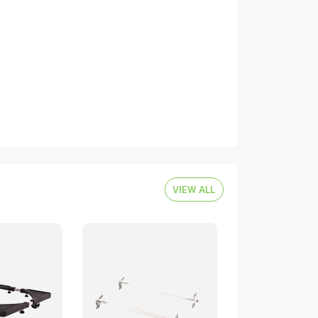
VIEW ALL