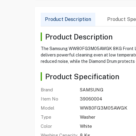
Product Description
Product Spec
Product Description
The Samsung WW80FG3M05AWGK 8KG Front Load W
delivers powerful cleaning even at low temperatu
reduced noise, while the Diamond Drum protects 
Product Specification
Brand
SAMSUNG
Item No
39060004
Model
WW80FG3M05AWGK
Type
Washer
Color
White
Washing Capacity
8 Kg