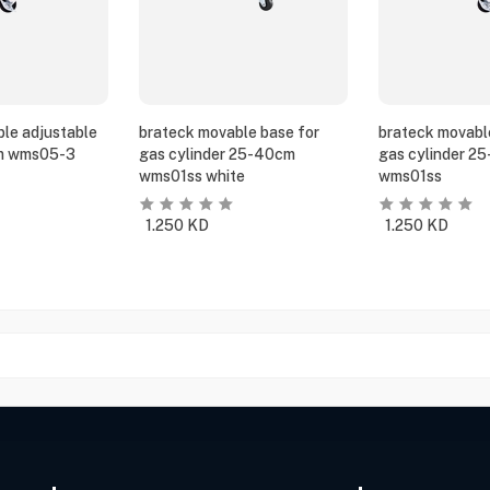
le adjustable
brateck movable base for
brateck movabl
m wms05-3
gas cylinder 25-40cm
gas cylinder 2
wms01ss white
wms01ss
1.250
KD
1.250
KD