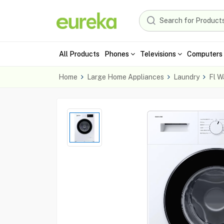
All Products
Phones
Televisions
Computers 
Home
Large Home Appliances
Laundry
Fl W