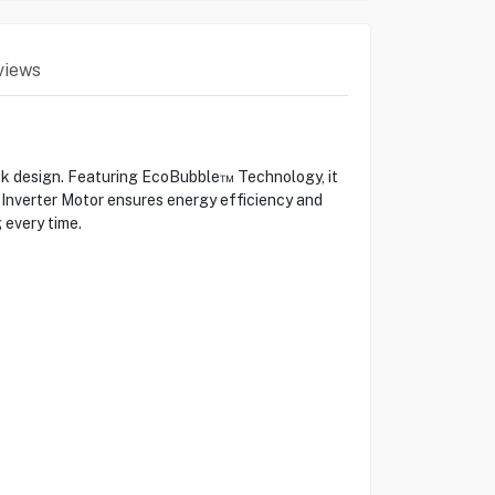
views
design. Featuring EcoBubble™ Technology, it
l Inverter Motor ensures energy efficiency and
 every time.