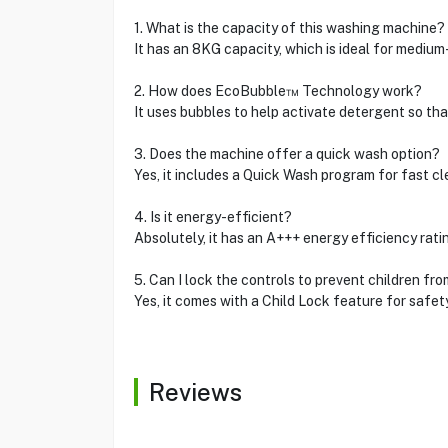
1. What is the capacity of this washing machine?
It has an 8KG capacity, which is ideal for mediu
2. How does EcoBubble™ Technology work?
It uses bubbles to help activate detergent so that
3. Does the machine offer a quick wash option?
Yes, it includes a Quick Wash program for fast cle
4. Is it energy-efficient?
Absolutely, it has an A+++ energy efficiency rati
5. Can I lock the controls to prevent children fr
Yes, it comes with a Child Lock feature for safety
Reviews