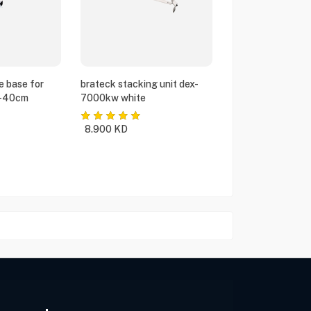
e base for
brateck stacking unit dex-
5-40cm
7000kw white
8.900
KD