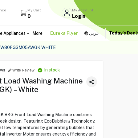
ance
My Cart
My Account
0
Login
Today's Dea
e Appliances
More
Eureka Flyer
عربى
 WW80FG3M05AWGK WHITE
In stock
ews
Write Review
 Load Washing Machine
) – White
KG Front Load Washing Machine combines
sleek design. Featuring EcoBubble™ Technology,
 at low temperatures by generating bubbles that
ital Inverter Motor ensures energy efficiency and