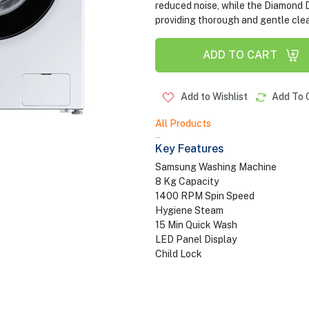
reduced noise, while the Diamond 
providing thorough and gentle clea
ADD TO CART
Add to Wishlist
Add To 
All Products
..
Key Features
Samsung Washing Machine
8 Kg Capacity
1400 RPM Spin Speed
Hygiene Steam
15 Min Quick Wash
LED Panel Display
Child Lock