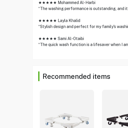
★★★★★ Mohammed Al-Harbi
“The washing performance is outstanding, and it 
★★★★★ Layla Khalid
“Stylish design and perfect for my family's washi
★★★★★ Sami Al-Otaibi
“The quick wash function is a lifesaver when I am
Recommended items