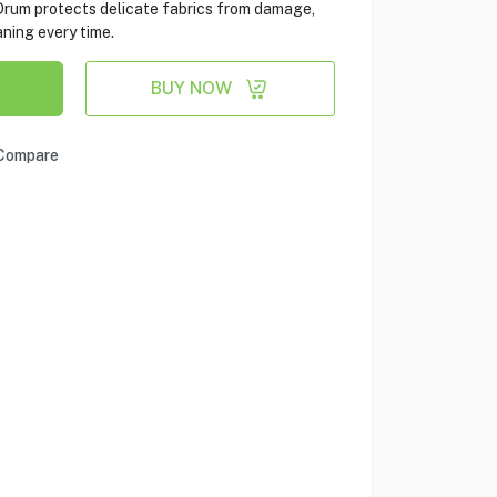
Drum protects delicate fabrics from damage,
ning every time.
BUY NOW
Compare