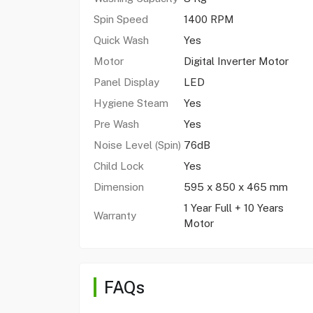
Spin Speed
1400 RPM
Quick Wash
Yes
Motor
Digital Inverter Motor
Panel Display
LED
Hygiene Steam
Yes
Pre Wash
Yes
Noise Level (Spin)
76dB
Child Lock
Yes
Dimension
595 x 850 x 465 mm
1 Year Full + 10 Years
Warranty
Motor
FAQs