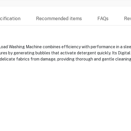
ification
Recommended items
FAQs
Re
ashing Machine combines efficiency with performance in a sleek 
res by generating bubbles that activate detergent quickly. Its Digita
delicate fabrics from damage, providing thorough and gentle cleaning