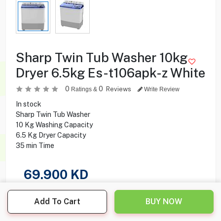
Sharp Twin Tub Washer 10kg
Dryer 6.5kg Es-t106apk-z White
0
0
Reviews
Ratings &
Write Review
In stock
Sharp Twin Tub Washer
10 Kg Washing Capacity
6.5 Kg Dryer Capacity
35 min Time
69.900
KD
Share this product with your friend
Add To Cart
BUY NOW