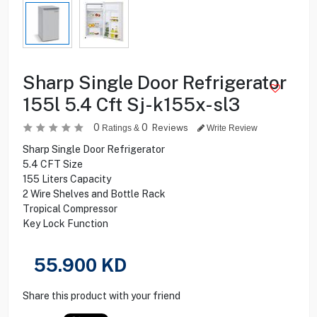
Sharp Single Door Refrigerator
155l 5.4 Cft Sj-k155x-sl3
0
0
Reviews
Ratings &
Write Review
Sharp Single Door Refrigerator
5.4 CFT Size
155 Liters Capacity
2 Wire Shelves and Bottle Rack
Tropical Compressor
Key Lock Function
55.900
KD
Share this product with your friend