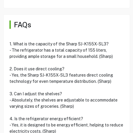
FAQs
1. What is the capacity of the Sharp SJ-K155X-SL3?
- The refrigerator has a total capacity of 155 liters,
providing ample storage for a small household. (Sharp)
2. Does it use direct cooling?
- Yes, the Sharp SJ-K155X-SL3 features direct cooling
technology for even temperature distribution. (Sharp)
3. Can I adjust the shelves?
- Absolutely, the shelves are adjustable to accommodate
varying sizes of groceries. (Sharp)
4. Is the refrigerator energy efficient?
- Yes, it is designed to be energy efficient, helping to reduce
electricity costs. (Sharp)