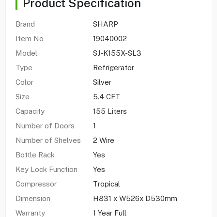
Product Specification
Brand
SHARP
Item No
19040002
Model
SJ-K155X-SL3
Type
Refrigerator
Color
Silver
Size
5.4 CFT
Capacity
155 Liters
Number of Doors
1
Number of Shelves
2 Wire
Bottle Rack
Yes
Key Lock Function
Yes
Compressor
Tropical
Dimension
H831 x W526x D530mm
Warranty
1 Year Full