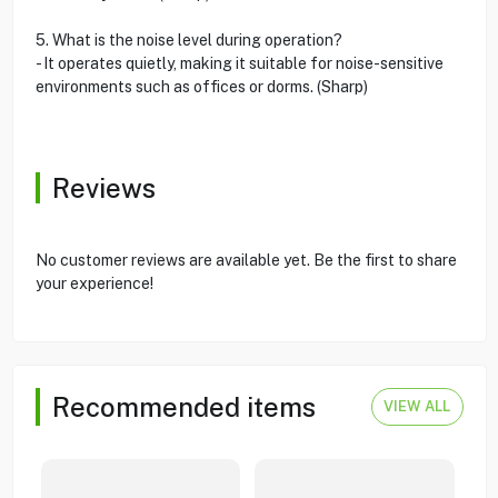
5. What is the noise level during operation?
- It operates quietly, making it suitable for noise-sensitive
environments such as offices or dorms. (Sharp)
Reviews
No customer reviews are available yet. Be the first to share
your experience!
Recommended items
VIEW ALL