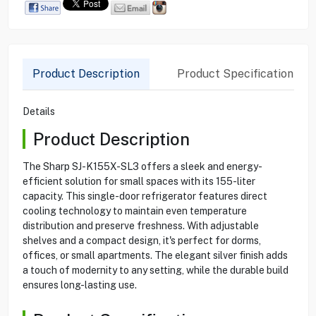
Product Description
Product Specification
Details
Product Description
The Sharp SJ-K155X-SL3 offers a sleek and energy-
efficient solution for small spaces with its 155-liter
capacity. This single-door refrigerator features direct
cooling technology to maintain even temperature
distribution and preserve freshness. With adjustable
shelves and a compact design, it's perfect for dorms,
offices, or small apartments. The elegant silver finish adds
a touch of modernity to any setting, while the durable build
ensures long-lasting use.