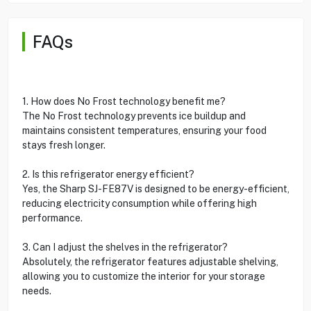
FAQs
1. How does No Frost technology benefit me?
The No Frost technology prevents ice buildup and
maintains consistent temperatures, ensuring your food
stays fresh longer.
2. Is this refrigerator energy efficient?
Yes, the Sharp SJ-FE87V is designed to be energy-efficient,
reducing electricity consumption while offering high
performance.
3. Can I adjust the shelves in the refrigerator?
Absolutely, the refrigerator features adjustable shelving,
allowing you to customize the interior for your storage
needs.