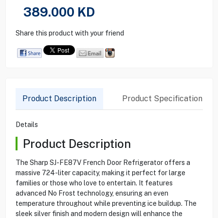
389.000
KD
Share this product with your friend
Product Description
Product Specification
Details
Product Description
The Sharp SJ-FE87V French Door Refrigerator offers a
massive 724-liter capacity, making it perfect for large
families or those who love to entertain. It features
advanced No Frost technology, ensuring an even
temperature throughout while preventing ice buildup. The
sleek silver finish and modern design will enhance the