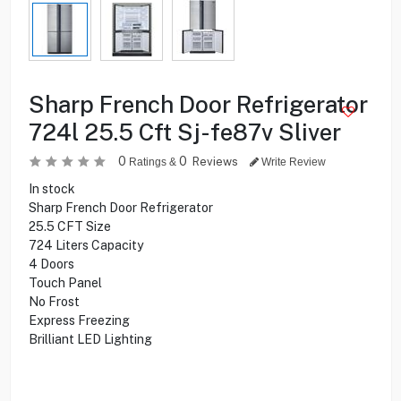
Sharp French Door Refrigerator
724l 25.5 Cft Sj-fe87v Sliver
0
0
Reviews
Ratings &
Write Review
In stock
Sharp French Door Refrigerator
25.5 CFT Size
724 Liters Capacity
4 Doors
Touch Panel
No Frost
Express Freezing
Brilliant LED Lighting