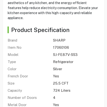
aesthetics of any kitchen, and the energy-efficient
features help reduce electricity consumption. Elevate your
kitchen experience with this high-capacity and reliable
appliance.
Product Specification
Brand
SHARP
Item No
17060106
Model
SJ-FE87V-SS3
Type
Refrigerator
Color
Silver
French Door
Yes
Size
25.5 CFT
Capacity
724 Liters
Number of Doors
4
Metal Door
Yes