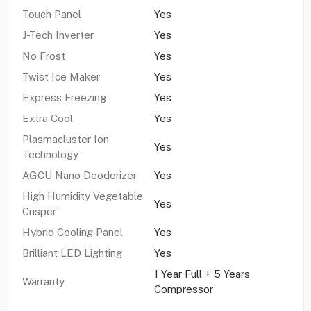
Touch Panel
Yes
J-Tech Inverter
Yes
No Frost
Yes
Twist Ice Maker
Yes
Express Freezing
Yes
Extra Cool
Yes
Plasmacluster Ion
Yes
Technology
AGCU Nano Deodorizer
Yes
High Humidity Vegetable
Yes
Crisper
Hybrid Cooling Panel
Yes
Brilliant LED Lighting
Yes
1 Year Full + 5 Years
Warranty
Compressor