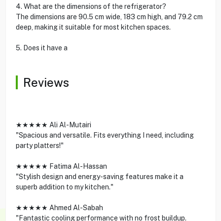
4. What are the dimensions of the refrigerator?
The dimensions are 90.5 cm wide, 183 cm high, and 79.2 cm
deep, making it suitable for most kitchen spaces.
5. Does it have a
Reviews
★★★★★ Ali Al-Mutairi
"Spacious and versatile. Fits everything I need, including
party platters!"
★★★★★ Fatima Al-Hassan
"Stylish design and energy-saving features make it a
superb addition to my kitchen."
★★★★★ Ahmed Al-Sabah
"Fantastic cooling performance with no frost buildup.