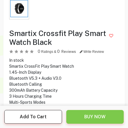
Smartix Crossfit Play Smart
Watch Black
0
0
Reviews
Ratings &
Write Review
In stock
Smartix CrossFit Play Smart Watch
1.45-Inch Display
Bluetooth V5.3 + Audio V3.0
Bluetooth Calling
300mAh Battery Capacity
3 Hours Charging Time
Multi-Sports Modes
Heart Rate
Blood Pressure
Add To Cart
BUY NOW
Blood Oxygen Monitoring
Water Resistance IP67