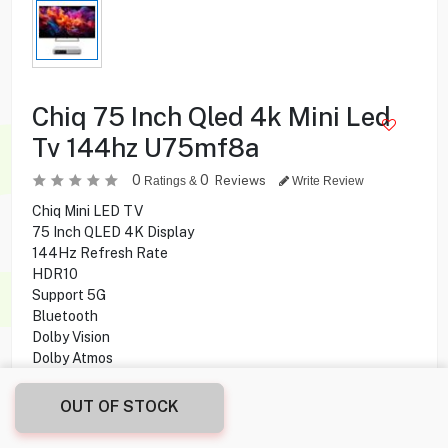
Chiq 75 Inch Qled 4k Mini Led
Tv 144hz U75mf8a
0
0
Reviews
Ratings &
Write Review
Chiq Mini LED TV
75 Inch QLED 4K Display
144Hz Refresh Rate
HDR10
Support 5G
Bluetooth
Dolby Vision
Dolby Atmos
Google Assistant
OUT OF STOCK
269.950
KD