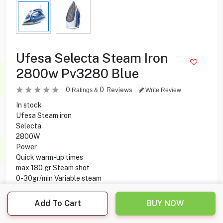
Ufesa Selecta Steam Iron
2800w Pv3280 Blue
0
0
Reviews
Ratings &
Write Review
In stock
Ufesa Steam iron
Selecta
2800W
Power
Quick warm-up times
max 180 gr Steam shot
0-30gr/min Variable steam
Constant steam dosage
330 ml Tank capacity
Add To Cart
BUY NOW
Vertical steam
Spray vaporizer