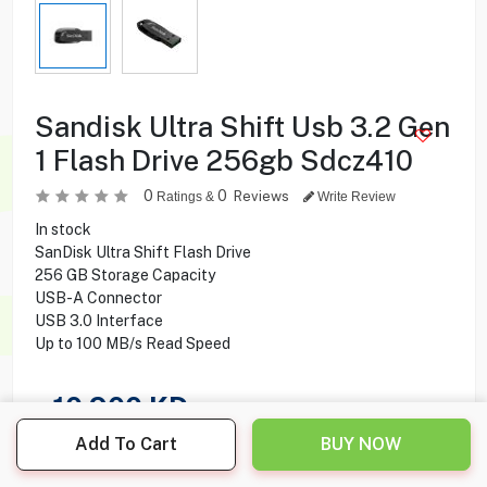
Sandisk Ultra Shift Usb 3.2 Gen
1 Flash Drive 256gb Sdcz410
0
0
Reviews
Ratings &
Write Review
In stock
SanDisk Ultra Shift Flash Drive
256 GB Storage Capacity
USB-A Connector
USB 3.0 Interface
Up to 100 MB/s Read Speed
10.900
KD
Add To Cart
BUY NOW
Share this product with your friend