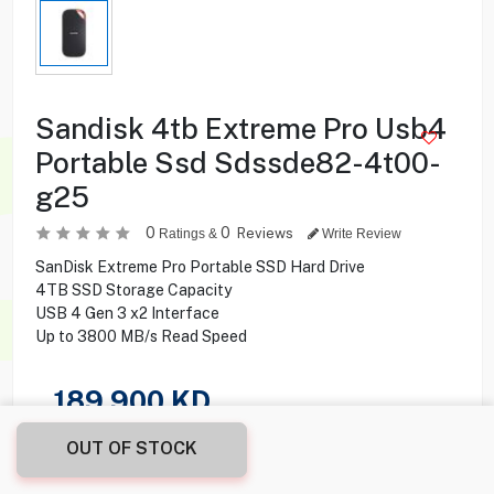
Sandisk 4tb Extreme Pro Usb4
Portable Ssd Sdssde82-4t00-
g25
0
0
Reviews
Ratings &
Write Review
SanDisk Extreme Pro Portable SSD Hard Drive
4TB SSD Storage Capacity
USB 4 Gen 3 x2 Interface
Up to 3800 MB/s Read Speed
189.900
KD
OUT OF STOCK
Share this product with your friend