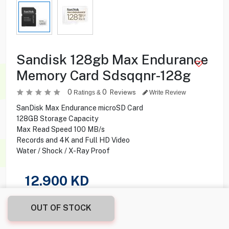
Sandisk 128gb Max Endurance
Memory Card Sdsqqnr-128g
0
0
Reviews
Ratings &
Write Review
SanDisk Max Endurance microSD Card
128GB Storage Capacity
Max Read Speed 100 MB/s
Records and 4K and Full HD Video
Water / Shock / X-Ray Proof
12.900
KD
Share this product with your friend
OUT OF STOCK