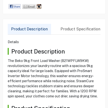
Product Description
Product Specification
Details
Product Description
The Beko 9kg Front Load Washer (B21WPFLW9KW)
revolutionizes your laundry routine with a spacious 9kg
capacity ideal for large loads. Equipped with ProSmart
Inverter Motor technology, this washer ensures energy-
efficient performance while reducing noise. SteamCure
technology tackles stubborn stains and ensures deeper
cleaning, making it perfect for families. With a 1200 RPM
spin speed, your clothes come out drier, saving drying time.