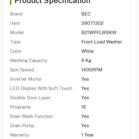
Product Specification
Brand
BEC
Item
39071302
Model
B21WPFLW9KW
Type
Front Load Washer
Color
White
Washing Capacity
9 Kg
Spin Speed
1400RPM
Inverter Motor
Yes
LED Display With Soft Touch
Yes
Double Door Layer
Yes
Programs
16
Stain Wash Function
Yes
Drain Pump
Yes
Warranty
1 Year