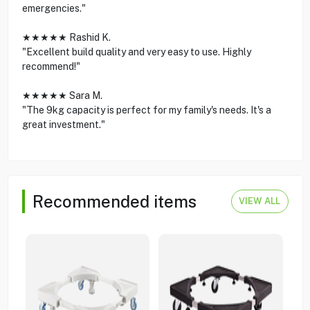
emergencies."
★★★★★ Rashid K.
"Excellent build quality and very easy to use. Highly
recommend!"
★★★★★ Sara M.
"The 9kg capacity is perfect for my family's needs. It's a
great investment."
Recommended items
VIEW ALL