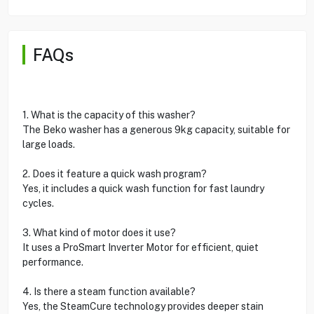
FAQs
1. What is the capacity of this washer?
The Beko washer has a generous 9kg capacity, suitable for
large loads.
2. Does it feature a quick wash program?
Yes, it includes a quick wash function for fast laundry
cycles.
3. What kind of motor does it use?
It uses a ProSmart Inverter Motor for efficient, quiet
performance.
4. Is there a steam function available?
Yes, the SteamCure technology provides deeper stain