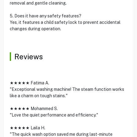
removal and gentle cleaning.
5. Does it have any safety features?
Yes, it features a child safety lock to prevent accidental
changes during operation.
Reviews
★★★★★ Fatima A.
"Exceptional washing machine! The steam function works
like a charm on tough stains."
★★★★★ Mohammed S.
"Love the quiet performance and efficiency."
★★★★★ Laila H.
"The quick wash option saved me during last-minute