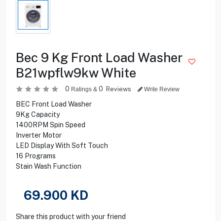
Bec 9 Kg Front Load Washer
B21wpflw9kw White
0
0
Reviews
Ratings &
Write Review
BEC Front Load Washer
9Kg Capacity
1400RPM Spin Speed
Inverter Motor
LED Display With Soft Touch
16 Programs
Stain Wash Function
69.900
KD
Share this product with your friend